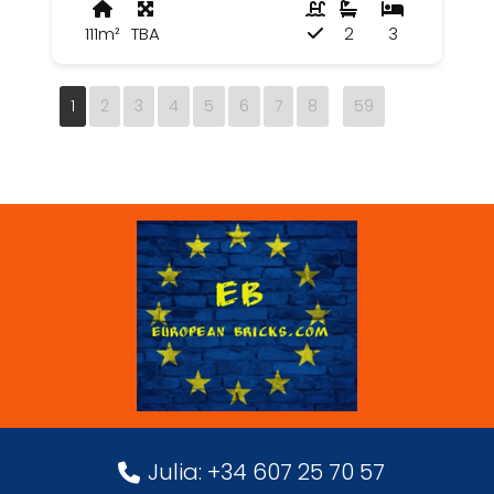
111m²
TBA
2
3
1
2
3
4
5
6
7
8
59
Julia: +34 607 25 70 57