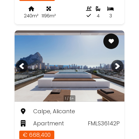
240m²
1196m²
4
3
1 / 5+
Calpe, Alicante
Apartment
FMLS36142P
€ 668,400