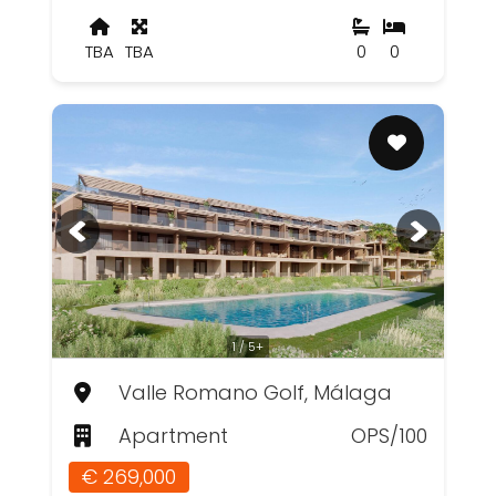
TBA
TBA
0
0
1 / 5+
Valle Romano Golf, Málaga
Apartment
OPS/100
€ 269,000