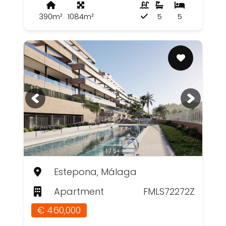
390m²
1084m²
5
5
1 / 5+
Estepona, Málaga
Apartment
FMLS72272Z
€ 460,000