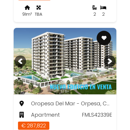
91m²
TBA
2
2
1 / 5+
Oropesa Del Mar - Orpesa, Castellón
Apartment
FMLS42339E
€ 287,822