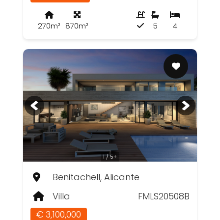
270m²
870m²
5
4
1 / 5+
Benitachell, Alicante
Villa
FMLS20508B
€ 3,100,000