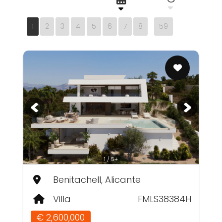
1
2
3
4
5
6
7
8
59
1 / 5+
Benitachell, Alicante
Villa
FMLS38384H
€ 2,600,000