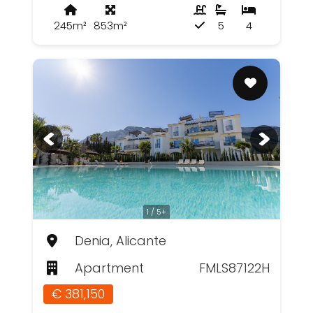
245m²
853m²
5
4
1 / 5+
Denia, Alicante
Apartment
FMLS87122H
€ 381,150