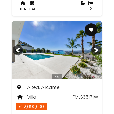
TBA
TBA
1
2
1 / 5+
Altea, Alicante
Villa
FMLS35171W
€ 2,690,000