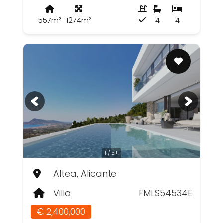
557m²
1274m²
4
4
1 / 5+
Altea, Alicante
Villa
FMLS54534E
€ 2,400,000