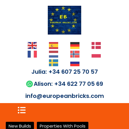
Julia: +34 607 25 70 57
Alison: +34 622 77 05 69
info@europeanbricks.com
New Builds
Properties With Pools