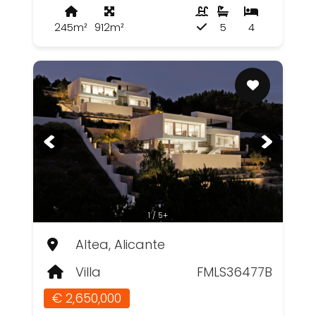
245m²
912m²
5
4
1 / 5+
Altea, Alicante
Villa
FMLS36477B
€ 2,650,000