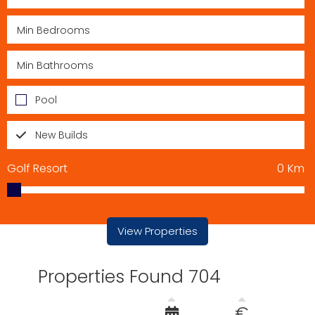
Pool
New Builds
Golf Resort
0
Km
View Properties
Properties Found 704
€