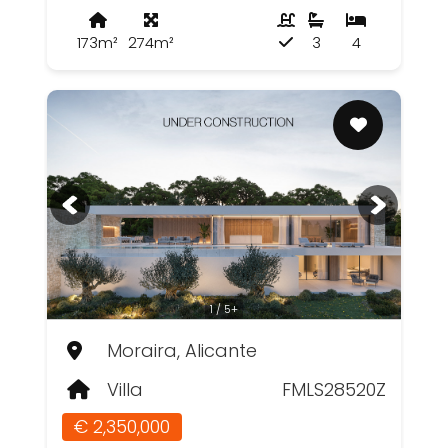
173m²
274m²
3
4
1 / 5+
Moraira, Alicante
Villa
FMLS28520Z
€ 2,350,000