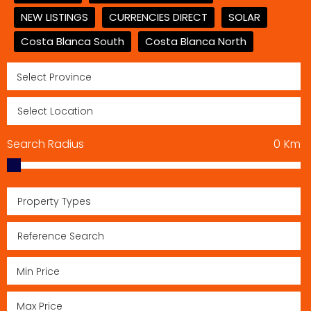
NEW LISTINGS
CURRENCIES DIRECT
SOLAR
Costa Blanca South
Costa Blanca North
Search Radius
0
Km
Property Types