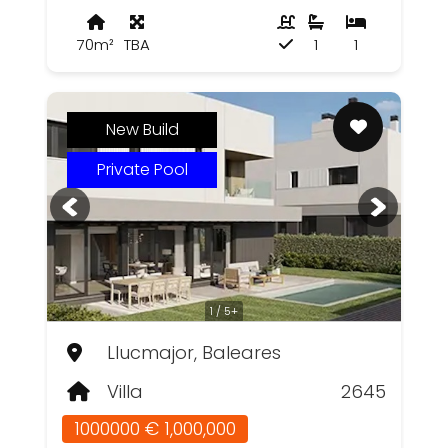
70m²
TBA
1
1
New Build
Private Pool
1 / 5+
Llucmajor, Baleares
Villa
2645
1000000 € 1,000,000