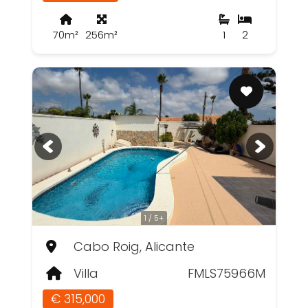
70m²
256m²
1
2
1 / 5+
Cabo Roig, Alicante
Villa
FMLS75966M
€ 315,000