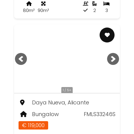
80m²
90m²
2
3
1 / 5+
Daya Nueva, Alicante
Bungalow
FMLS33246S
€ 119,000