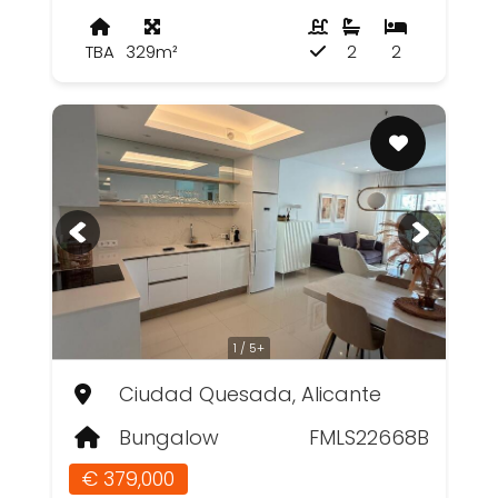
TBA
329m²
2
2
1 / 5+
Ciudad Quesada, Alicante
Bungalow
FMLS22668B
€ 379,000