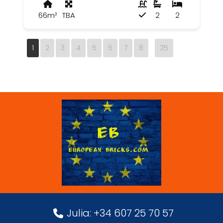
66m²
TBA
2
2
1
2
3
4
5
6
7
8
25
Julia: +34 607 25 70 57