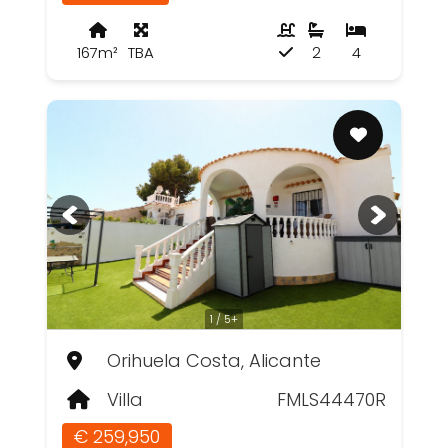
167m²
TBA
2
4
1 / 5+
Orihuela Costa, Alicante
Villa
FMLS44470R
€ 259,950