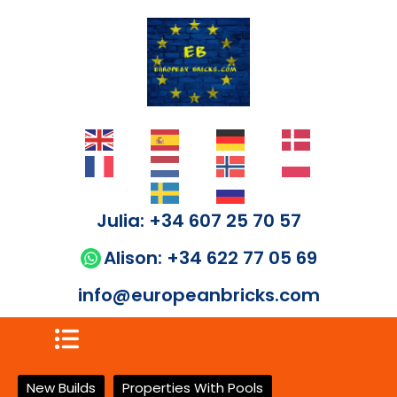
Julia: +34 607 25 70 57
Alison: +34 622 77 05 69
info@europeanbricks.com
New Builds
Properties With Pools