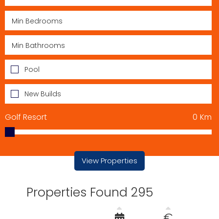
Pool
New Builds
Golf Resort
0
Km
View Properties
Properties Found 295
€