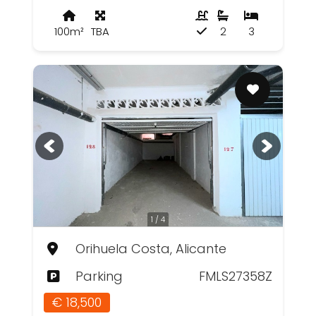
100m²
TBA
2
3
1 / 4
Orihuela Costa, Alicante
Parking
FMLS27358Z
€ 18,500