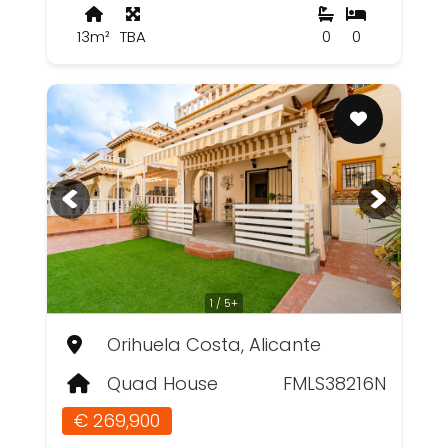
13m²
TBA
0
0
1 / 5+
Orihuela Costa, Alicante
Quad House
FMLS38216N
€ 269,900