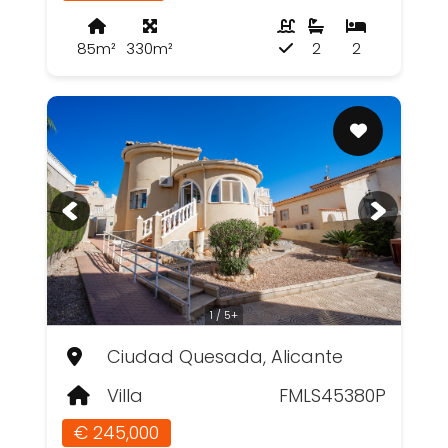
85m²
330m²
2
2
1 / 5+
Ciudad Quesada, Alicante
Villa
FMLS45380P
€ 245,000