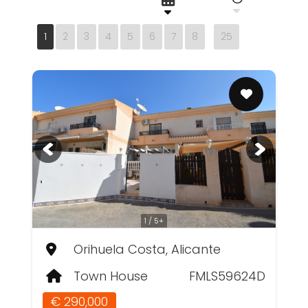
1
2
3
4
5
6
7
8
25
1 / 5+
Orihuela Costa, Alicante
Town House
FMLS59624D
€ 290,000