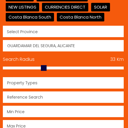
NEW LISTINGS
CURRENCIES DIRECT
SOLAR
Costa Blanca South
Costa Blanca North
Search Radius
33
Km
Property Types