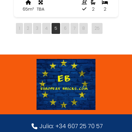
65m²
TBA
2
2
1
2
3
4
5
6
7
8
25
Julia: +34 607 25 70 57