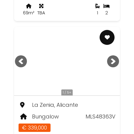
69m²
TBA
1
2
1 / 5+
La Zenia, Alicante
Bungalow
MLS48363V
€ 339,000