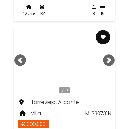
427m²
TBA
8
16
1 / 5+
Torrevieja, Alicante
Villa
MLS30731N
€ 399,000