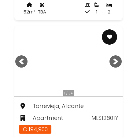
52m²
TBA
1
2
1 / 5+
Torrevieja, Alicante
Apartment
MLS12601Y
€ 194,900