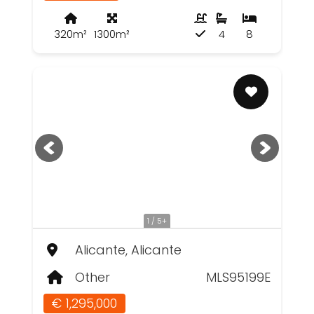
320m²
1300m²
4
8
1 / 5+
Alicante, Alicante
Other
MLS95199E
€ 1,295,000