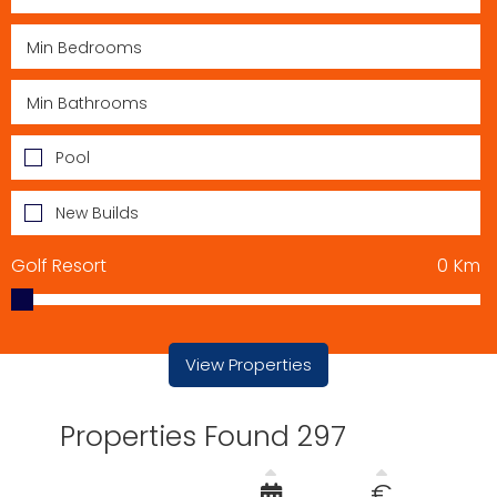
Pool
New Builds
Golf Resort
0
Km
View Properties
Properties Found 297
€