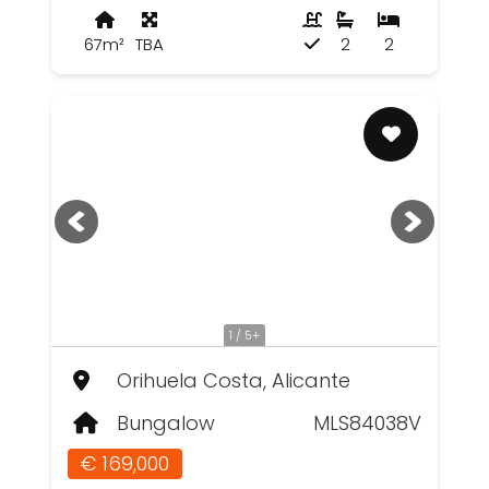
67m²
TBA
2
2
1 / 5+
Orihuela Costa, Alicante
Bungalow
MLS84038V
€ 169,000