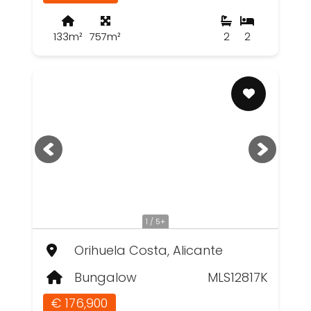
133m²
757m²
2
2
1 / 5+
Orihuela Costa, Alicante
Bungalow
MLS12817K
€ 176,900