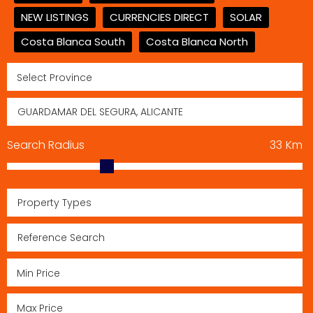
NEW LISTINGS
CURRENCIES DIRECT
SOLAR
Costa Blanca South
Costa Blanca North
Search Radius
33
Km
Property Types