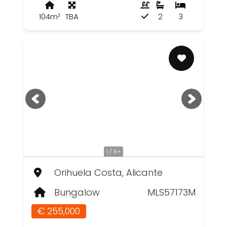
104m²
TBA
2
3
1 / 5+
Orihuela Costa, Alicante
Bungalow
MLS57173M
€ 255,000