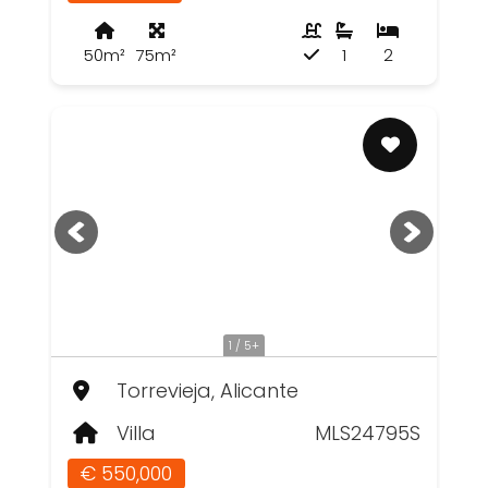
50m²
75m²
1
2
1 / 5+
Torrevieja, Alicante
Villa
MLS24795S
€ 550,000