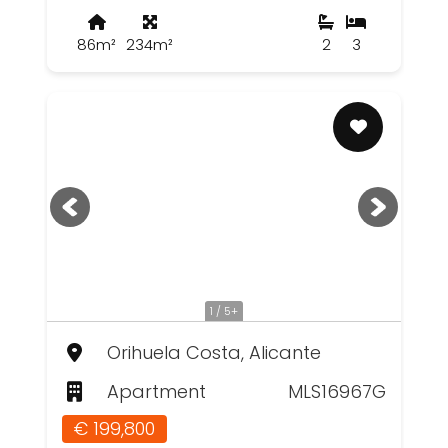
86m²
234m²
2
3
1 / 5+
Orihuela Costa, Alicante
Apartment
MLS16967G
€ 199,800