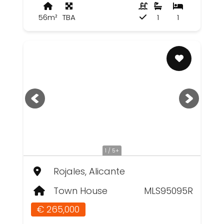
56m²
TBA
1
1
1 / 5+
Rojales, Alicante
Town House
MLS95095R
€ 265,000