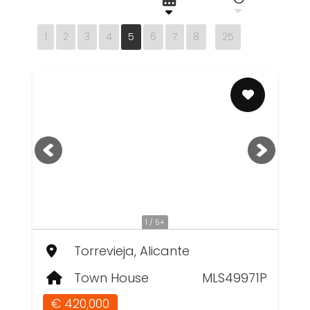
1
2
3
4
5
6
7
8
25
1 / 5+
Torrevieja, Alicante
Town House
MLS49971P
€ 420,000