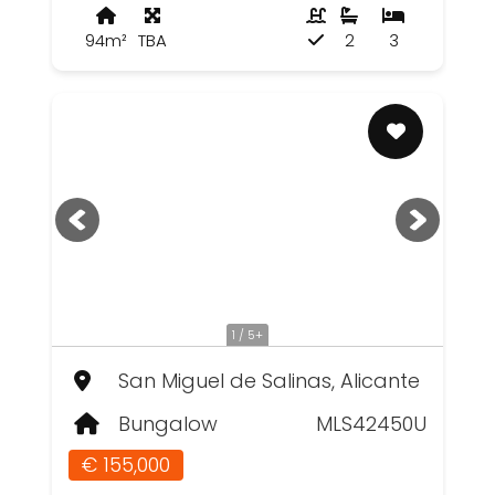
94m²
TBA
2
3
1 / 5+
San Miguel de Salinas, Alicante
Bungalow
MLS42450U
€ 155,000