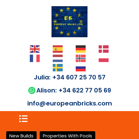
Julia: +34 607 25 70 57
Alison: +34 622 77 05 69
info@europeanbricks.com
New Builds
Properties With Pools