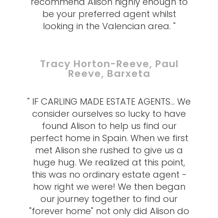
recommend Alison highly enough to
be your preferred agent whilst
looking in the Valencian area. "
Tracy Horton-Reeve, Paul
Reeve, Barxeta
" IF CARLING MADE ESTATE AGENTS... We
consider ourselves so lucky to have
found Alison to help us find our
perfect home in Spain. When we first
met Alison she rushed to give us a
huge hug. We realized at this point,
this was no ordinary estate agent -
how right we were! We then began
our journey together to find our
"forever home" not only did Alison do