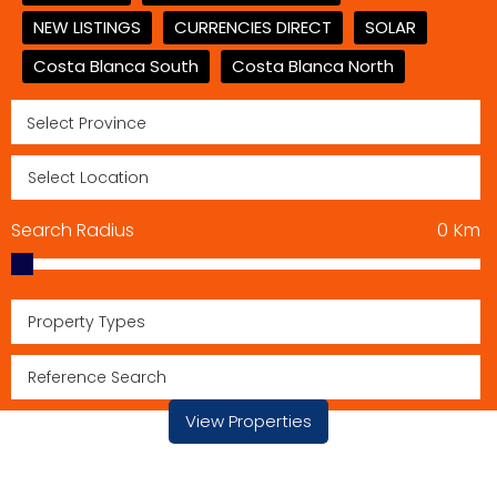
NEW LISTINGS
CURRENCIES DIRECT
SOLAR
Costa Blanca South
Costa Blanca North
Search Radius
0
Km
Property Types
View Properties