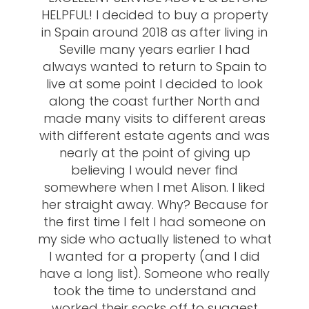
HELPFUL! I decided to buy a property
in Spain around 2018 as after living in
Seville many years earlier I had
always wanted to return to Spain to
live at some point I decided to look
along the coast further North and
made many visits to different areas
with different estate agents and was
nearly at the point of giving up
believing I would never find
somewhere when I met Alison. I liked
her straight away. Why? Because for
the first time I felt I had someone on
my side who actually listened to what
I wanted for a property (and I did
have a long list). Someone who really
took the time to understand and
worked their socks off to suggest