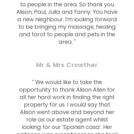
to people in the area. So thank you
Alison, Paul, Julia and Fanny. You have
a new nieghbour. I'm looking forward
to be bringing my massage, healing
and tarot to people and pets in the
area. "
Mr & Mrs Crowther
" We would like to take the
opportunity to thank Alison Allen for
all her hard work in finding the right
property for us. I would say that
Alison went above and beyond her
role as our estate agent whilst
looking for our ‘Spanish casa’. Her