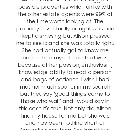
possible properties which unlike with
the other estate agents were 99% of
the time worth looking at. The
property I eventually bought was one
I kept dismissing but Alison pressed
me to see it; and she was totally right.
She had actually got to know me
better than myself and that was
because of her passion, enthusiasm,
knowledge, ability to read a person
and bags of patience. I wish I had
met her much sooner in my search
but they say 'good things come to
those who wait' and I would say in
this case it's true. Not only did Alison
find my house for me but she was
and has been nothing short of