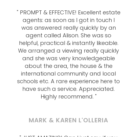
" PROMPT & EFFECTIVE! Excellent estate
agents: as soon as I got in touch I
was answered really quickly by an
agent called Alison. She was so
helpful, practical & instantly likeable.
We arranged a viewing really quickly
and she was very knowledgeable
about the area, the house & the
international community and local
schools etc. A rare experience here to
have such a service. Appreciated.
Highly recommend. "
MARK & KAREN L'OLLERIA