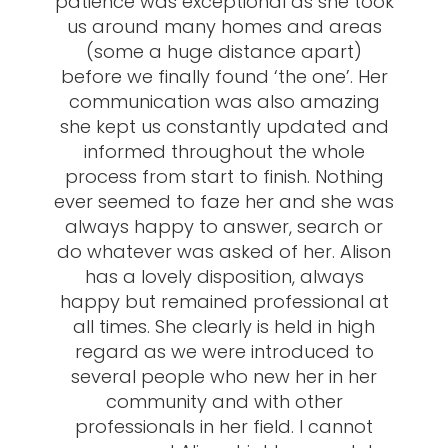
patience was exceptional as she took
us around many homes and areas
(some a huge distance apart)
before we finally found ‘the one’. Her
communication was also amazing
she kept us constantly updated and
informed throughout the whole
process from start to finish. Nothing
ever seemed to faze her and she was
always happy to answer, search or
do whatever was asked of her. Alison
has a lovely disposition, always
happy but remained professional at
all times. She clearly is held in high
regard as we were introduced to
several people who new her in her
community and with other
professionals in her field. I cannot