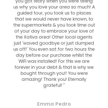
you got teary when you were telling
us why you love your area so much! A
guided tour, you took us to places
that we would never have known, to
the supermarkets & you took time out
of your day to embrace your love of
the Xativa area! Other local agents
just 'waved goodbye or just dumped
us off!' You even sat for two hours the
day before our purchase whilst the
WiFi was installed! For this we are
forever in your debt & that is why we
bought through you!! You were
amazing! Thank you! Eternally
grateful! "
Emma Pedro