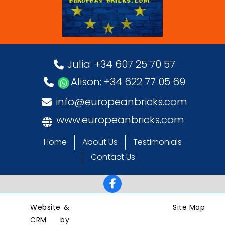
Julia: +34 607 25 70 57
Alison: +34 622 77 05 69
info@europeanbricks.com
www.europeanbricks.com
Home
About Us
Testimonials
Contact Us
Website &
Site Map
CRM by