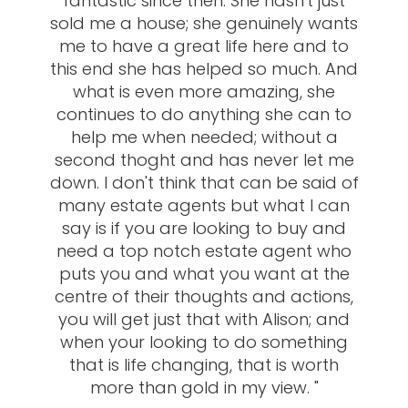
fantastic since then. She hasn't just
sold me a house; she genuinely wants
me to have a great life here and to
this end she has helped so much. And
what is even more amazing, she
continues to do anything she can to
help me when needed; without a
second thoght and has never let me
down. I don't think that can be said of
many estate agents but what I can
say is if you are looking to buy and
need a top notch estate agent who
puts you and what you want at the
centre of their thoughts and actions,
you will get just that with Alison; and
when your looking to do something
that is life changing, that is worth
more than gold in my view. "