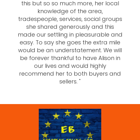
this but so so much more, her local
knowledge of the area,
tradespeople, services, social groups
she shared generously and this
made our settling in pleasurable and
easy. To say she goes the extra mile
would be an understatement. We will
be forever thankful to have Alison in
our lives and would highly
recommend her to both buyers and
sellers. "