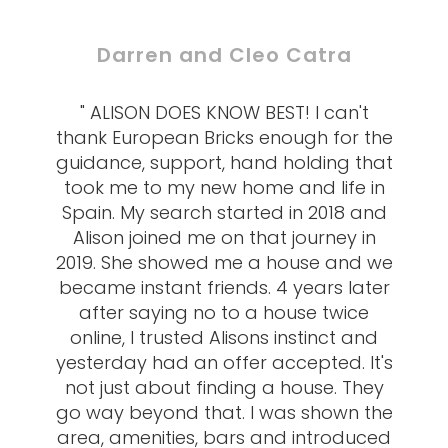
Darren and Cleo Catra
" ALISON DOES KNOW BEST! I can't
thank European Bricks enough for the
guidance, support, hand holding that
took me to my new home and life in
Spain. My search started in 2018 and
Alison joined me on that journey in
2019. She showed me a house and we
became instant friends. 4 years later
after saying no to a house twice
online, I trusted Alisons instinct and
yesterday had an offer accepted. It's
not just about finding a house. They
go way beyond that. I was shown the
area, amenities, bars and introduced