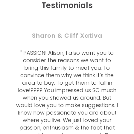
Testimonials
Sharon & Cliff Xativa
" PASSION! Alison, I also want you to
consider the reasons we want to
bring this family to meet you. To
convince them why we think it’s the
area to buy. To get them to fall in
love!???? You impressed us SO much
when you showed us around. But
would love you to make suggestions. I
know how passionate you are about
where you live. We just loved your
passion, enthusiasm & the fact that