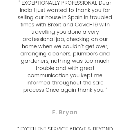
" EXCEPTIONALLY PROFESSIONAL Dear
India I just wanted to thank you for
selling our house in Spain In troubled
times with Brexit and Covid-19 with
travelling you done a very
professional job, checking on our
home when we couldn’t get over,
arranging cleaners, plumbers and
gardeners, nothing was too much
trouble and with great
communication you kept me
informed throughout the sale
process Once again thank you. "
F. Bryan
" EXCELLENT SERVICE ABOVE & BEYOND