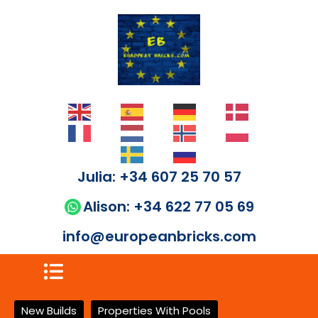
Julia: +34 607 25 70 57
Alison: +34 622 77 05 69
info@europeanbricks.com
New Builds
Properties With Pools