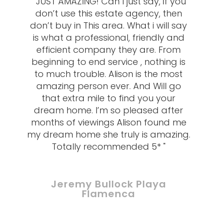
" JUST AMAZING! Can I just say, if you
don’t use this estate agency, then
don’t buy in This area. What i will say
is what a professional, friendly and
efficient company they are. From
beginning to end service , nothing is
to much trouble. Alison is the most
amazing person ever. And Will go
that extra mile to find you your
dream home. I’m so pleased after
months of viewings Alison found me
my dream home she truly is amazing.
Totally recommended 5* "
Jeremy Bullock Playa
Flamenca