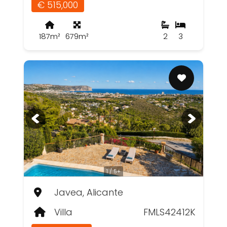
€ 515,000
187m²
679m²
2
3
1 / 5+
Javea, Alicante
Villa
FMLS42412K