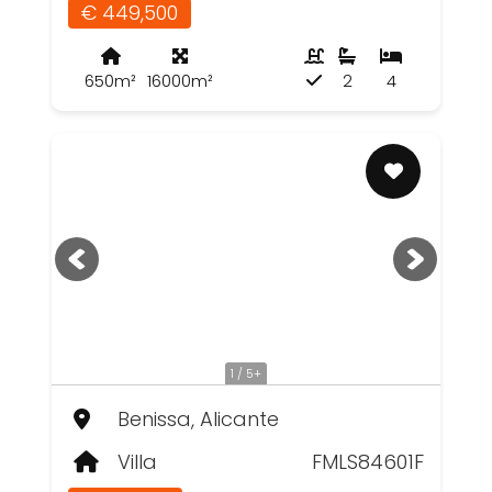
€ 449,500
650m²
16000m²
2
4
1 / 5+
Benissa, Alicante
Villa
FMLS84601F