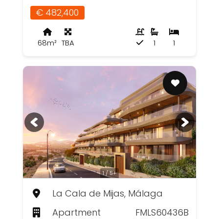
€ 482,400
68m²
TBA
1
1
1 / 5+
La Cala de Mijas, Málaga
Apartment
FMLS60436B