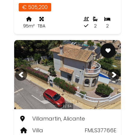
€ 505,200
95m²
TBA
2
2
1 / 5+
Villamartin, Alicante
Villa
FMLS37766E