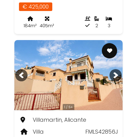
€ 425,000
184m²
405m²
2
3
1 / 5+
Villamartin, Alicante
Villa
FMLS42856J