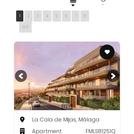
1
2
3
4
5
6
7
8
156
1 / 5+
La Cala de Mijas, Málaga
Apartment
FMLS81251Q