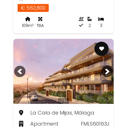
€ 562,800
109m²
TBA
2
3
1 / 5+
La Cala de Mijas, Málaga
Apartment
FMLS60163J