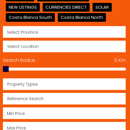
NEW LISTINGS
CURRENCIES DIRECT
SOLAR
Costa Blanca South
Costa Blanca North
Search Radius
0
Km
Property Types