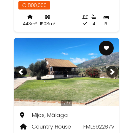
€ 800,000
443m²
1508m²
4
5
1 / 5+
Mijas, Málaga
Country House
FMLS92287V