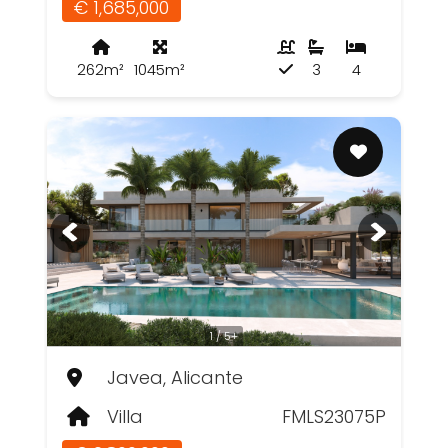
€ 1,685,000
262m²
1045m²
3
4
1 / 5+
Javea, Alicante
Villa
FMLS23075P