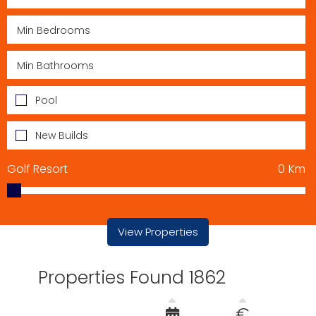
Pool
New Builds
Golf Resort
0
Km
View Properties
Properties Found 1862
€