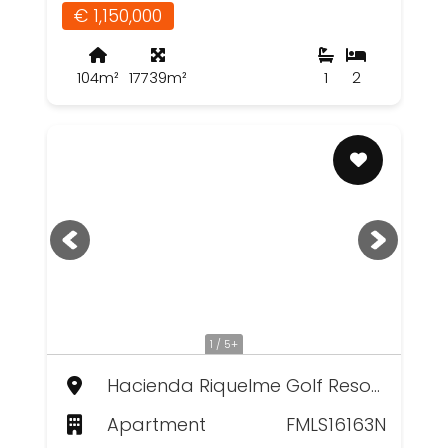
€ 1,150,000
104m²
17739m²
1
2
1 / 5+
Hacienda Riquelme Golf Resort, Murcia
Apartment
FMLS16163N