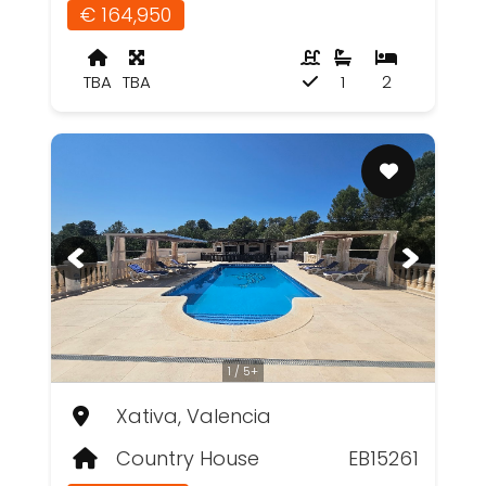
€ 164,950
TBA
TBA
1
2
1 / 5+
Xativa, Valencia
Country House
EB15261