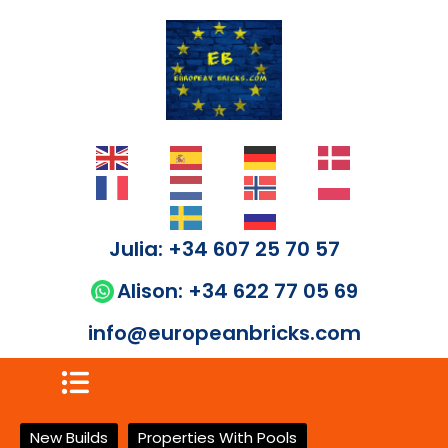
Julia: +34 607 25 70 57
Alison: +34 622 77 05 69
info@europeanbricks.com
New Builds
Properties With Pools