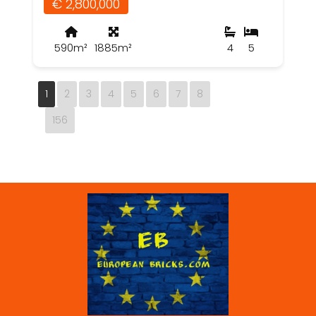
€ 2,800,000
590m²
1885m²
4
5
1
2
3
4
5
6
7
8
156