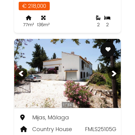
€ 218,000
77m²
136m²
2
2
1 / 5+
Mijas, Málaga
Country House
FMLS25105G