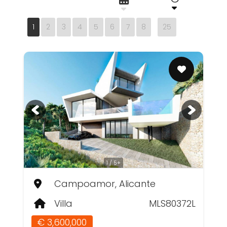
1
2
3
4
5
6
7
8
25
1 / 5+
Campoamor, Alicante
Villa
MLS80372L
€ 3,600,000