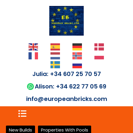
Julia: +34 607 25 70 57
Alison: +34 622 77 05 69
info@europeanbricks.com
New Builds
Properties With Pools