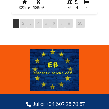
322m²
508m²
4
4
1
2
3
4
5
6
7
8
25
Julia: +34 607 25 70 57