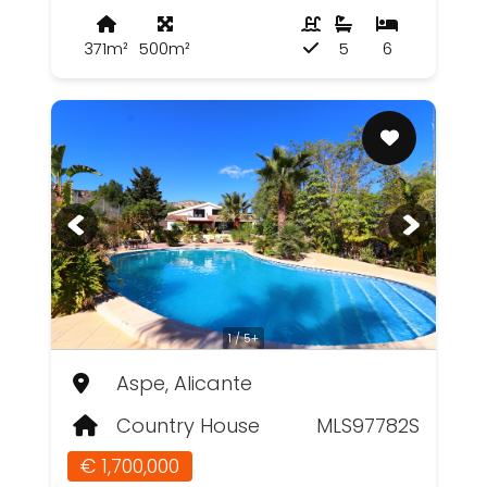
371m²
500m²
5
6
1 / 5+
Aspe, Alicante
Country House
MLS97782S
€ 1,700,000