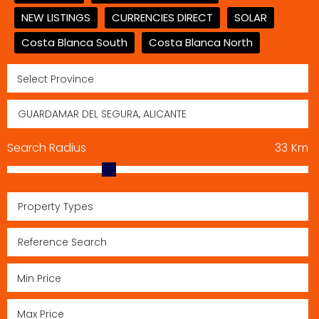
NEW LISTINGS
CURRENCIES DIRECT
SOLAR
Costa Blanca South
Costa Blanca North
Search Radius
33
Km
Property Types