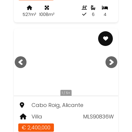
527m²
1008m²
6
4
1 / 5+
Cabo Roig, Alicante
Villa
MLS90836W
€ 2,400,000