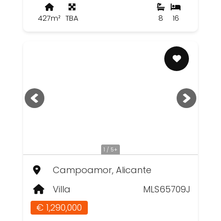
427m²
TBA
8
16
1 / 5+
Campoamor, Alicante
Villa
MLS65709J
€ 1,290,000