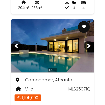
204m²
936m²
4
4
1 / 5+
Campoamor, Alicante
Villa
MLS25971Q
€ 1,195,000