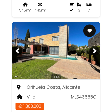
545m²
1445m²
3
7
1 / 5+
Orihuela Costa, Alicante
Villa
MLS43655G
€ 1,300,000