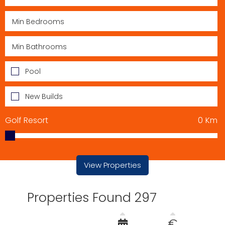
Pool
New Builds
Golf Resort
0
Km
View Properties
Properties Found 297
€