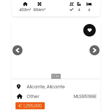
403m²
894m²
4
4
1 / 5+
Alicante, Alicante
Other
MLS95199E
€ 1,295,000