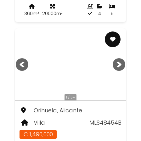
360m²
20000m²
4
5
1 / 5+
Orihuela, Alicante
Villa
MLS48454B
€ 1,490,000