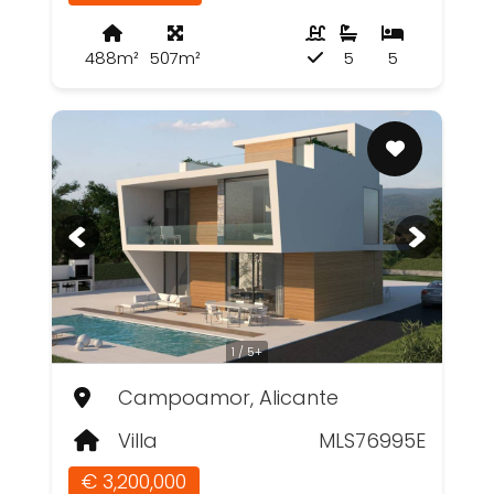
488m²
507m²
5
5
1 / 5+
Campoamor, Alicante
Villa
MLS76995E
€ 3,200,000