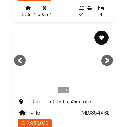
370m²
500m²
4
4
1 / 5+
Orihuela Costa, Alicante
Villa
MLS35448E
€ 2,950,000