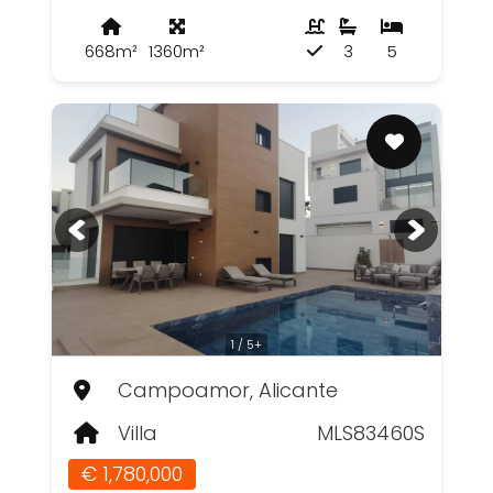
668m²
1360m²
3
5
1 / 5+
Campoamor, Alicante
Villa
MLS83460S
€ 1,780,000