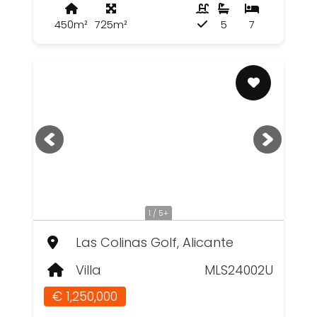
450m²
725m²
5
7
1 / 5+
Las Colinas Golf, Alicante
Villa
MLS24002U
€ 1,250,000