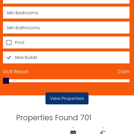
Pool
New Builds
Golf Resort
0
Km
View Properties
Properties Found 701
€