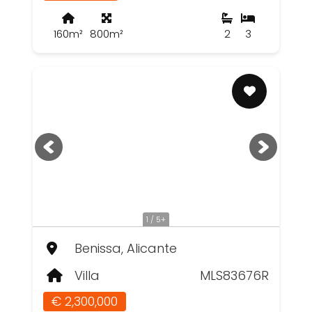
160m²
800m²
2
3
1 / 5+
Benissa, Alicante
Villa
MLS83676R
€ 2,300,000