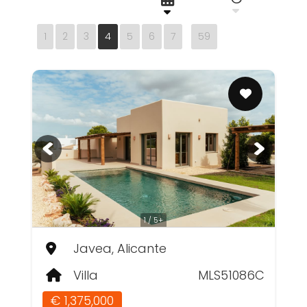
1
2
3
4
5
6
7
59
1 / 5+
Javea, Alicante
Villa
MLS51086C
€ 1,375,000