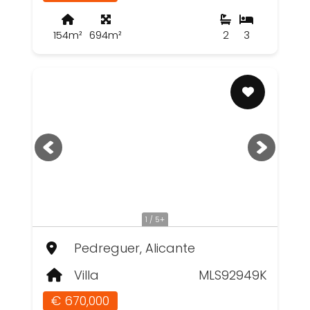
154m²
694m²
2
3
1 / 5+
Pedreguer, Alicante
Villa
MLS92949K
€ 670,000