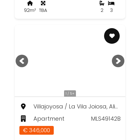
92m²
TBA
2
3
1 / 5+
Villajoyosa / La Vila Joiosa, Alicante
Apartment
MLS49142B
€ 346,000