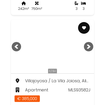
242m²
750m²
3
3
1 / 5+
Villajoyosa / La Vila Joiosa, Alicante
Apartment
MLS93582J
€ 385,000