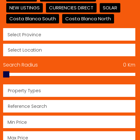
NEW LISTINGS
CURRENCIES DIRECT
SOLAR
Costa Blanca South
Costa Blanca North
Search Radius
0
Km
Property Types