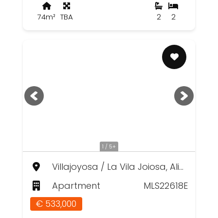
74m²
TBA
2
2
1 / 5+
Villajoyosa / La Vila Joiosa, Alicante
Apartment
MLS22618E
€ 533,000