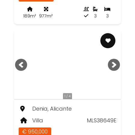
189m²
977m²
3
3
1 / 4
Denia, Alicante
Villa
MLS38649E
€ 950,000