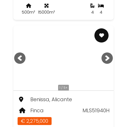
500m²
15000m²
4
4
1 / 5+
Benissa, Alicante
Finca
MLS51940H
€ 2,275,000