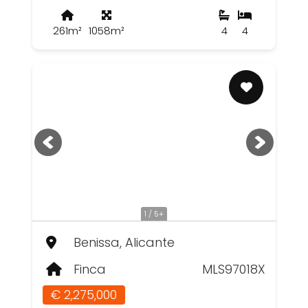
261m²
1058m²
4
4
1 / 5+
Benissa, Alicante
Finca
MLS97018X
€ 2,275,000