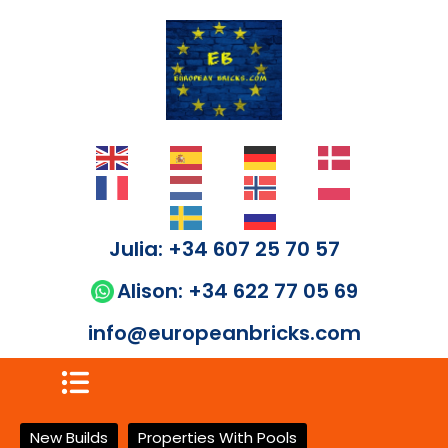
Julia: +34 607 25 70 57
Alison: +34 622 77 05 69
info@europeanbricks.com
New Builds
Properties With Pools