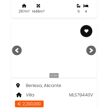
267m²
1448m²
5
4
1 / 5+
Benissa, Alicante
Villa
MLS79440V
€ 2,200,000