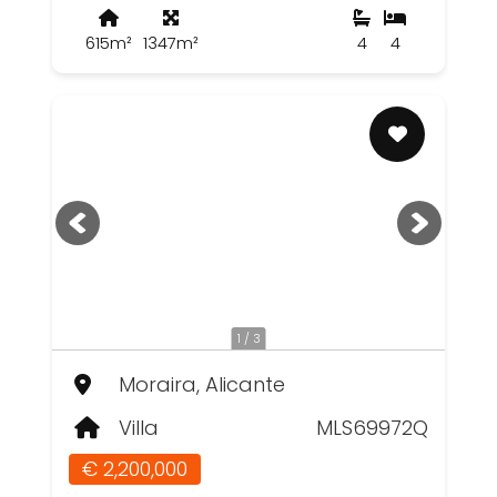
615m²
1347m²
4
4
1 / 3
Moraira, Alicante
Villa
MLS69972Q
€ 2,200,000