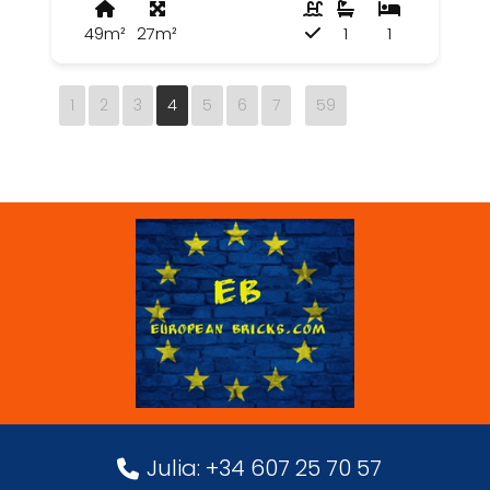
49m²
27m²
1
1
1
2
3
4
5
6
7
59
Julia: +34 607 25 70 57