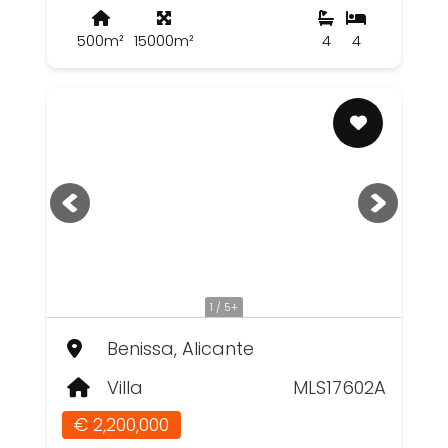
500m²
15000m²
4
4
1 / 5+
Benissa, Alicante
Villa
MLS17602A
€ 2,200,000