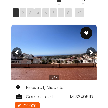
1
2
3
4
5
6
7
8
59
1 / 5+
Finestrat, Alicante
Commercial
MLS34951D
€ 120,000