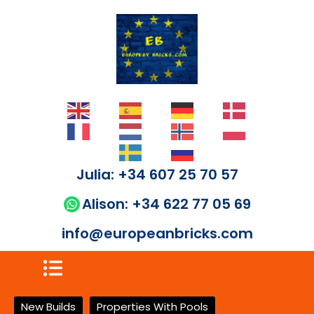
Julia: +34 607 25 70 57
Alison: +34 622 77 05 69
info@europeanbricks.com
New Builds
Properties With Pools