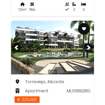
72m²
TBA
2
3
1 / 5+
Torrevieja, Alicante
Apartment
MLS68928G
€ 225,000