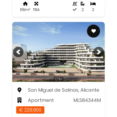
68m²
TBA
2
2
1 / 5+
San Miguel de Salinas, Alicante
Apartment
MLS84344M
€ 229,900