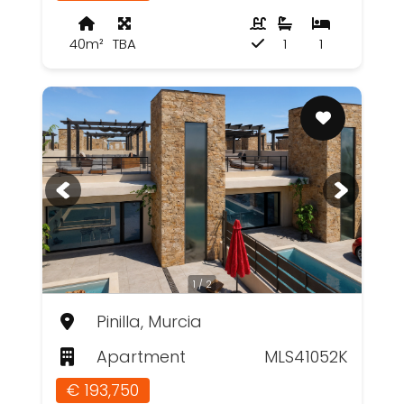
40m²
TBA
1
1
1 / 2
Pinilla, Murcia
Apartment
MLS41052K
€ 193,750