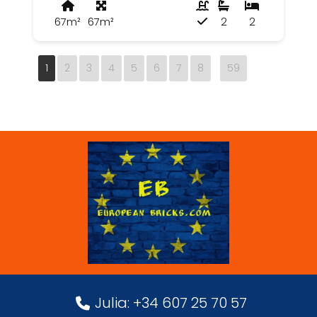
67m²
67m²
2
2
1
2
3
4
5
6
7
8
59
Julia: +34 607 25 70 57