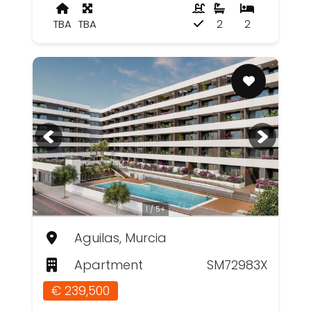
TBA
TBA
2
2
1 / 5+
Aguilas, Murcia
Apartment
SM72983X
€ 239,500