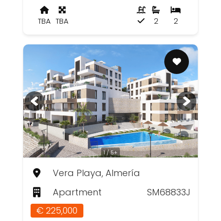
TBA
TBA
2
2
1 / 5+
Vera Playa, Almería
Apartment
SM68833J
€ 225,000