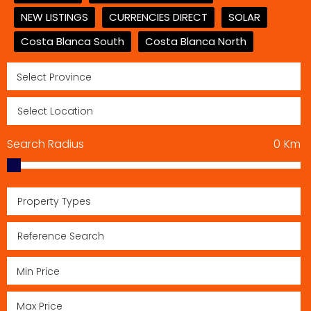
NEW LISTINGS
CURRENCIES DIRECT
SOLAR
Costa Blanca South
Costa Blanca North
Search Radius
0
Km
Property Types