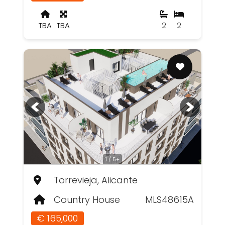
TBA
TBA
2
2
1 / 5+
Torrevieja, Alicante
Country House
MLS48615A
€ 165,000