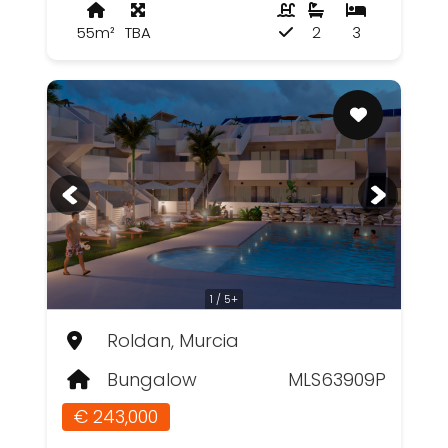
55m²
TBA
2
3
1 / 5+
Roldan, Murcia
Bungalow
MLS63909P
€ 243,000