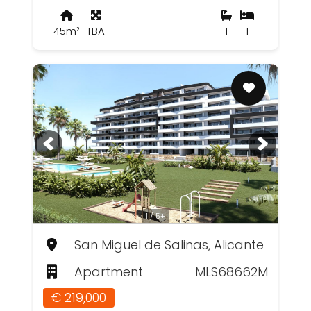
45m²
TBA
1
1
1 / 5+
San Miguel de Salinas, Alicante
Apartment
MLS68662M
€ 219,000