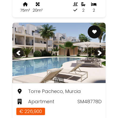
75m²
20m²
2
2
1 / 5+
Torre Pacheco, Murcia
Apartment
SM48778D
€ 226,900