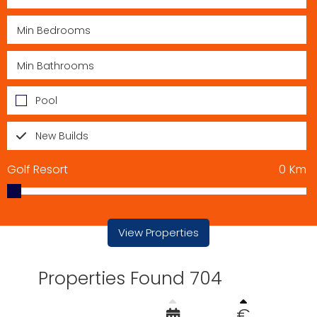
Pool
New Builds
Golf Resort
0
Km
View Properties
Properties Found 704
€