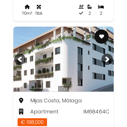
70m²
TBA
2
2
1 / 5+
Mijas Costa, Málaga
Apartment
IM68464C
€ 198,000