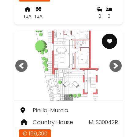
TBA
TBA
0
0
1 / 3
Pinilla, Murcia
Country House
MLS30042R
€ 159,390