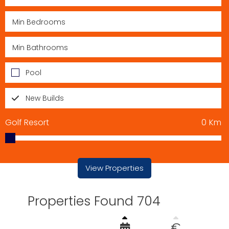
Pool
New Builds
Golf Resort
0
Km
View Properties
Properties Found 704
€