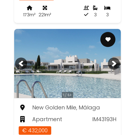
173m²
221m²
3
3
1 / 5+
New Golden Mile, Málaga
Apartment
IM43193H
€ 432,000