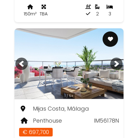
150m²
TBA
2
3
1 / 5+
Mijas Costa, Málaga
Penthouse
IM56178N
€ 697,700