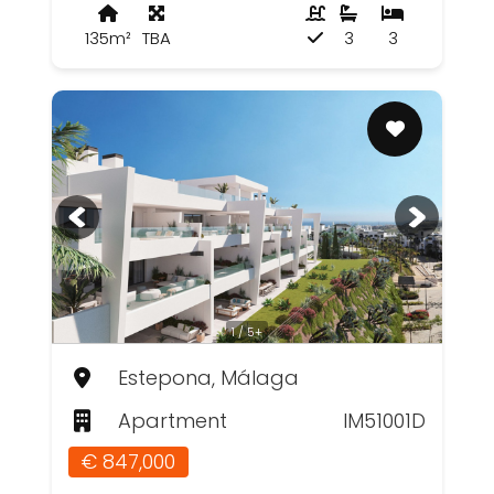
135m²
TBA
3
3
1 / 5+
Estepona, Málaga
Apartment
IM51001D
€ 847,000