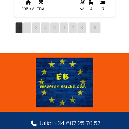
196m²
TBA
4
3
1
2
3
4
5
6
7
8
59
Julia: +34 607 25 70 57