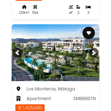
129m²
TBA
2
3
1 / 5+
Los Monteros, Málaga
Apartment
SM99507N
€ 1,425,000