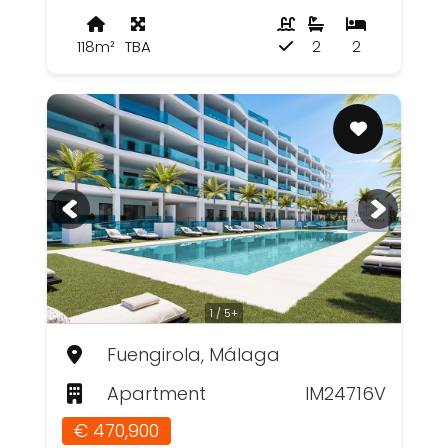
118m²
TBA
2
2
1 / 5+
Fuengirola, Málaga
Apartment
IM24716V
€ 470,900