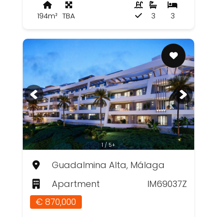
194m²
TBA
3
3
1 / 5+
Guadalmina Alta, Málaga
Apartment
IM69037Z
€ 870,000