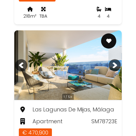
218m²
TBA
4
4
1 / 5+
Las Lagunas De Mijas, Málaga
Apartment
SM78723E
€ 470,900