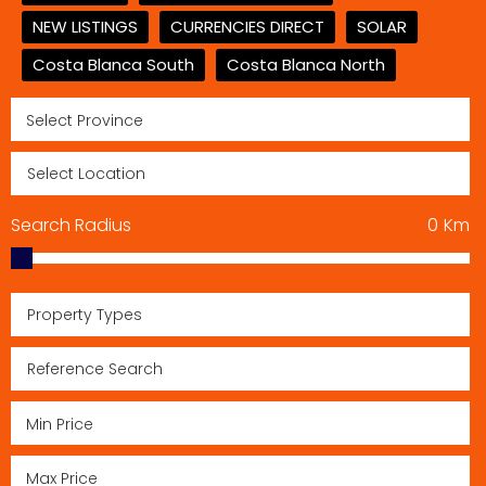
NEW LISTINGS
CURRENCIES DIRECT
SOLAR
Costa Blanca South
Costa Blanca North
Search Radius
0
Km
Property Types