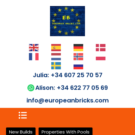
Julia: +34 607 25 70 57
Alison: +34 622 77 05 69
info@europeanbricks.com
New Builds
Properties With Pools