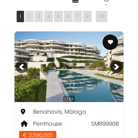
1
2
3
4
5
6
7
8
59
1 / 5+
Benahavís, Málaga
Penthouse
SM89990B
€ 2,590,000