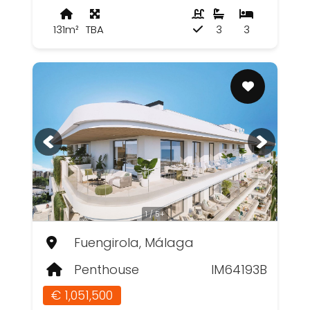
131m²
TBA
3
3
1 / 5+
Fuengirola, Málaga
Penthouse
IM64193B
€ 1,051,500