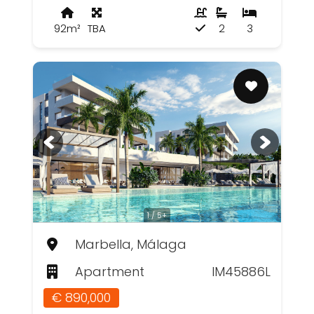
92m²
TBA
2
3
1 / 5+
Marbella, Málaga
Apartment
IM45886L
€ 890,000