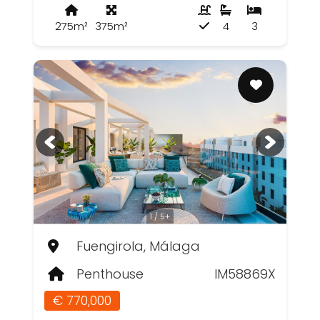
275m²
375m²
4
3
1 / 5+
Fuengirola, Málaga
Penthouse
IM58869X
€ 770,000