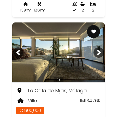
139m²
188m²
2
2
1 / 5+
La Cala de Mijas, Málaga
Villa
IM13476K
€ 800,000