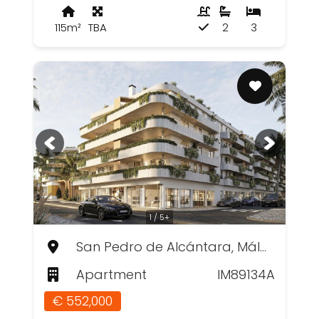
115m²
TBA
2
3
1 / 5+
San Pedro de Alcántara, Málaga
Apartment
IM89134A
€ 552,000