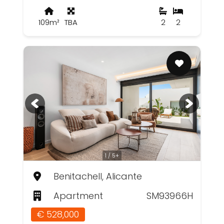
109m²
TBA
2
2
1 / 5+
Benitachell, Alicante
Apartment
SM93966H
€ 528,000