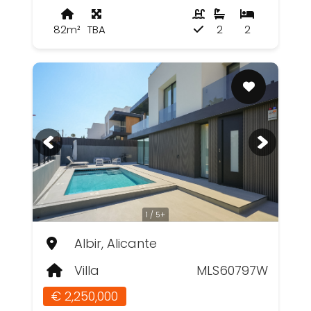
82m²
TBA
2
2
1 / 5+
Albir, Alicante
Villa
MLS60797W
€ 2,250,000