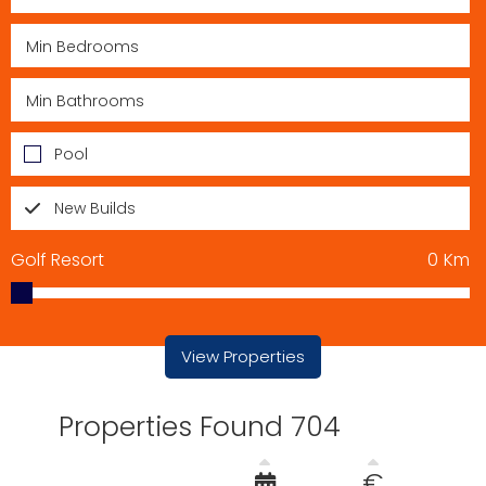
Pool
New Builds
Golf Resort
0
Km
View Properties
Properties Found 704
€