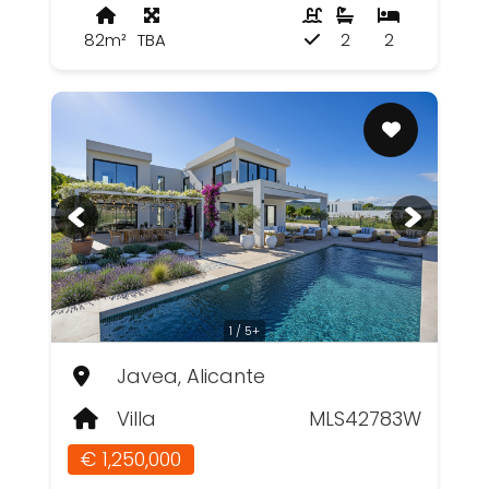
82m²
TBA
2
2
1 / 5+
Javea, Alicante
Villa
MLS42783W
€ 1,250,000