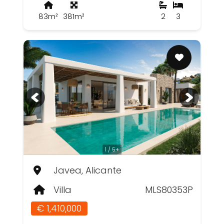
83m²
381m²
2
3
1 / 5+
Javea, Alicante
Villa
MLS80353P
€ 1,410,000