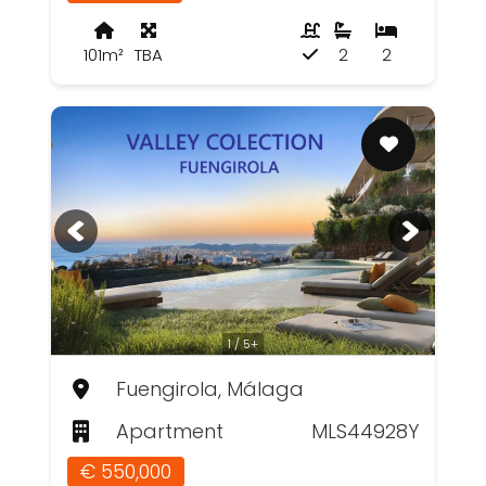
101m²
TBA
2
2
1 / 5+
Fuengirola, Málaga
Apartment
MLS44928Y
€ 550,000