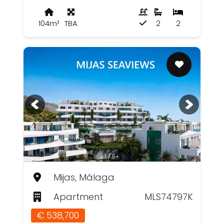
104m²
TBA
2
2
1 / 5+
Mijas, Málaga
Apartment
MLS74797K
€ 538,700