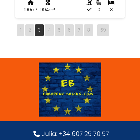
190m²
994m²
0
3
1
2
3
4
5
6
7
8
59
Julia: +34 607 25 70 57