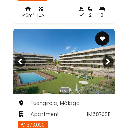
146m²
TBA
2
3
1 / 5+
Fuengirola, Málaga
Apartment
IM68708E
€ 370,000