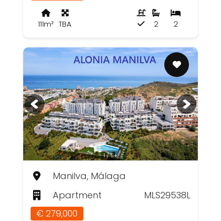
111m²
TBA
2
2
1 / 5+
Manilva, Málaga
Apartment
MLS29538L
€ 279,000