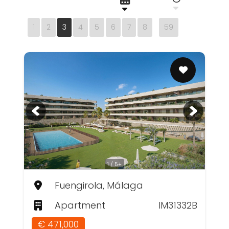
1
2
3
4
5
6
7
8
59
1 / 5+
Fuengirola, Málaga
Apartment
IM31332B
€ 471,000