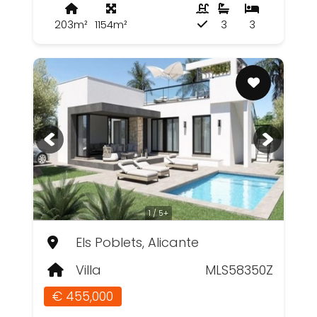
203m²
1154m²
3
3
1 / 5+
Els Poblets, Alicante
Villa
MLS58350Z
€ 455,000