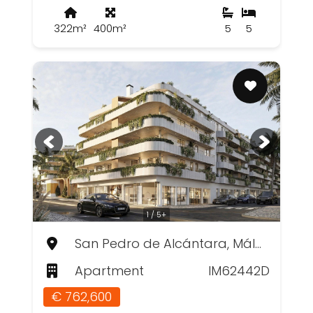
322m²
400m²
5
5
1 / 5+
San Pedro de Alcántara, Málaga
Apartment
IM62442D
€ 762,600