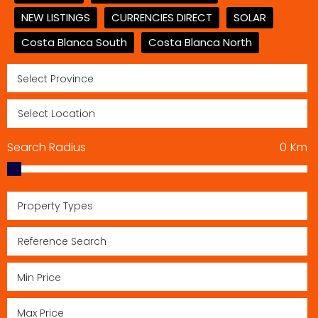
NEW LISTINGS
CURRENCIES DIRECT
SOLAR
Costa Blanca South
Costa Blanca North
Search Radius
0
Km
Property Types