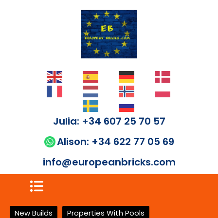
Julia: +34 607 25 70 57
Alison: +34 622 77 05 69
info@europeanbricks.com
New Builds
Properties With Pools