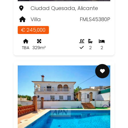
Ciudad Quesada, Alicante
Villa
FMLS45380P
€ 245,000
TBA
329m²
2
2