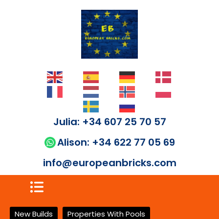
Julia: +34 607 25 70 57
Alison: +34 622 77 05 69
info@europeanbricks.com
New Builds
Properties With Pools