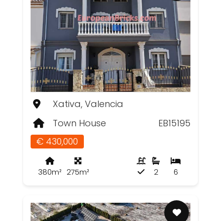
Xativa, Valencia
Town House
EB15195
€ 430,000
380m²
275m²
2
6