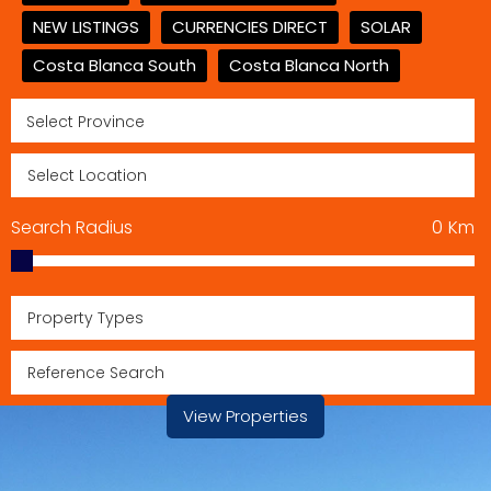
NEW LISTINGS
CURRENCIES DIRECT
SOLAR
Costa Blanca South
Costa Blanca North
Search Radius
0
Km
Property Types
View Properties