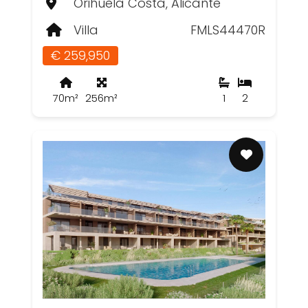
Orihuela Costa, Alicante
Villa
FMLS44470R
€ 259,950
70m²
256m²
1
2