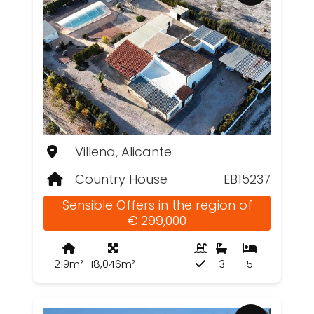
Villena, Alicante
Country House
EB15237
Sensible Offers in the region of
€ 299,000
219m²
18,046m²
3
5