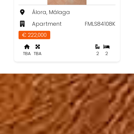
Álora, Málaga
Apartment
FMLS84108K
€ 222,000
TBA
TBA
2
2