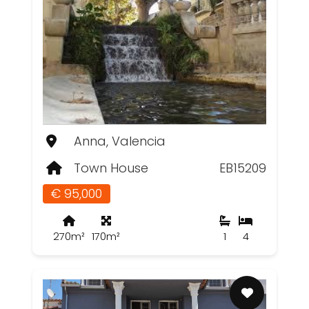
Anna, Valencia
Town House
EB15209
€ 95,000
270m²
170m²
1
4