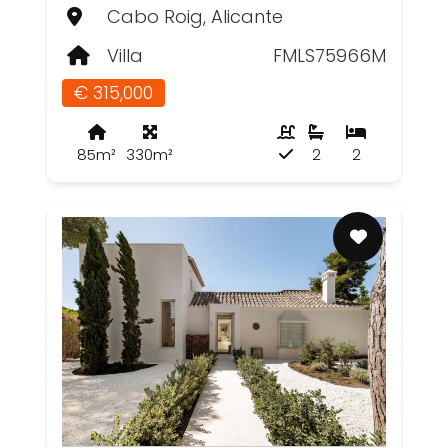
Cabo Roig, Alicante
Villa
FMLS75966M
€ 315,000
85m²
330m²
2
2