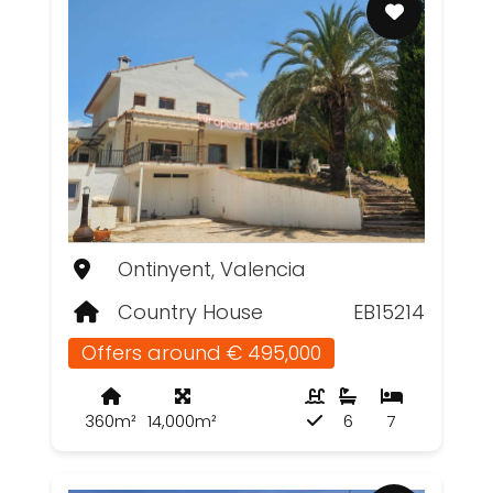
Ontinyent, Valencia
Country House
EB15214
Offers around € 495,000
360m²
14,000m²
6
7