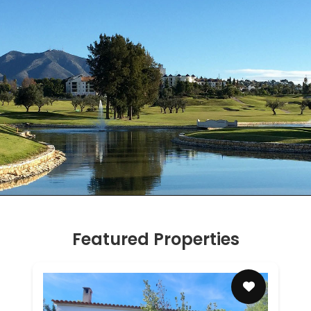
Featured Properties