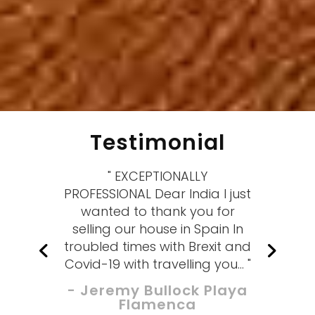
Testimonial
" EXCEPTIONALLY
PROFESSIONAL Dear India I just
wanted to thank you for
selling our house in Spain In
troubled times with Brexit and
Covid-19 with travelling you... "
- Jeremy Bullock Playa
Flamenca