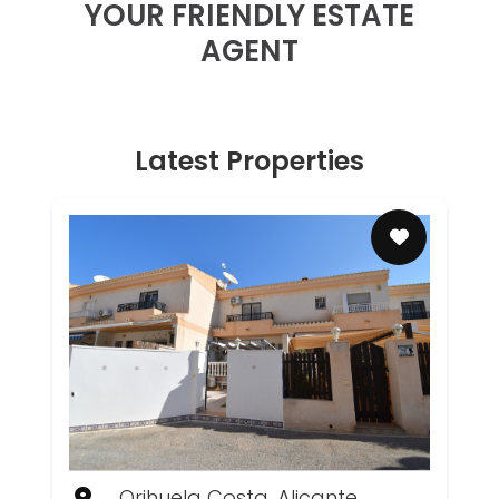
YOUR FRIENDLY ESTATE
AGENT
Latest Properties
Orihuela Costa, Alicante