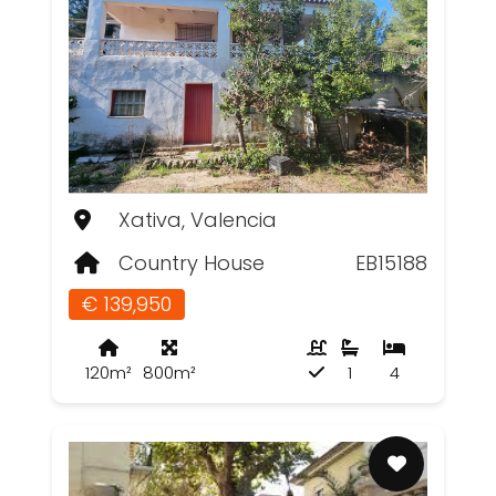
Xativa, Valencia
Country House
EB15188
€ 139,950
120m²
800m²
1
4