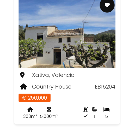
Xativa, Valencia
Country House
EB15204
€ 250,000
300m²
5,000m²
1
5