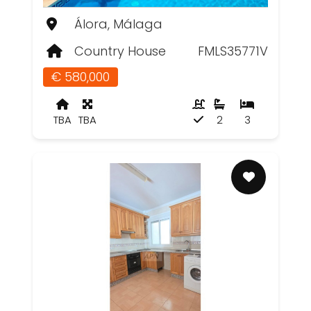
Álora, Málaga
Country House
FMLS35771V
€ 580,000
TBA
TBA
2
3