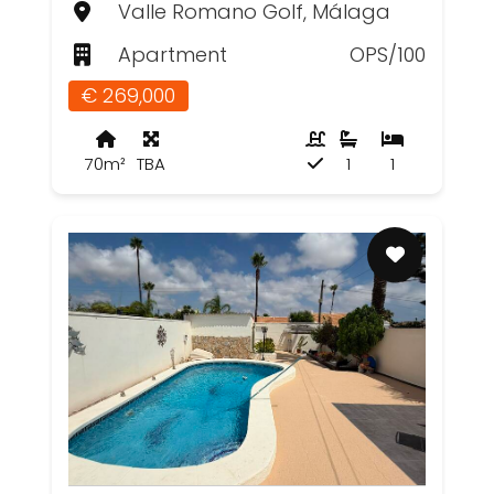
Valle Romano Golf, Málaga
Apartment
OPS/100
€ 269,000
70m²
TBA
1
1