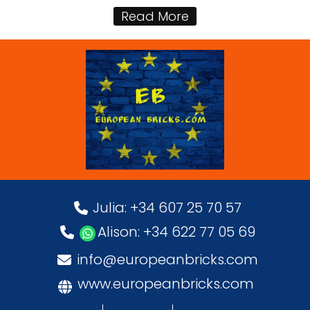
Read More
Julia: +34 607 25 70 57
Alison: +34 622 77 05 69
info@europeanbricks.com
www.europeanbricks.com