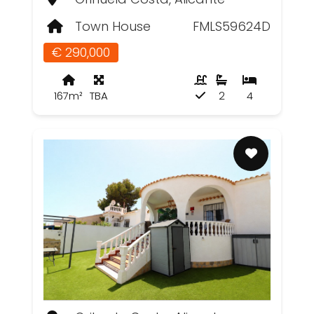
Town House
FMLS59624D
€ 290,000
167m²
TBA
2
4