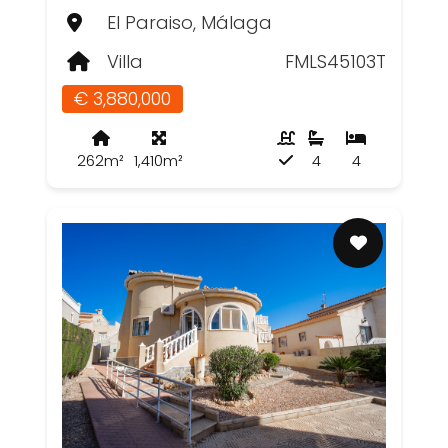
El Paraiso, Málaga
Villa
FMLS45103T
€ 3,880,000
262m²
1,410m²
4
4