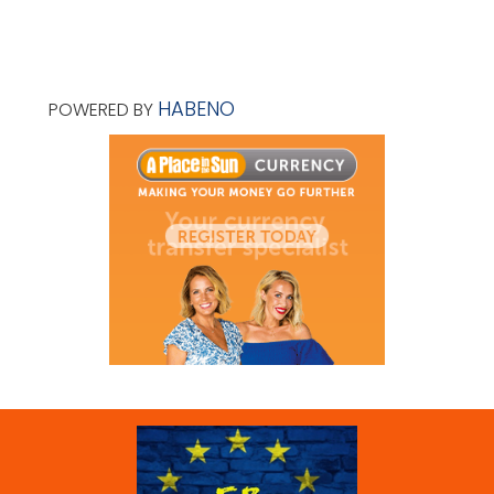
HABENO
POWERED BY