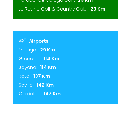
Parador de Málaga Golf:
29 Km
La Resina Golf & Country Club:
29 Km
Airports
Malaga:
29 Km
Granada:
114 Km
Jayena:
114 Km
Rota:
137 Km
Sevilla:
142 Km
Cordoba:
147 Km