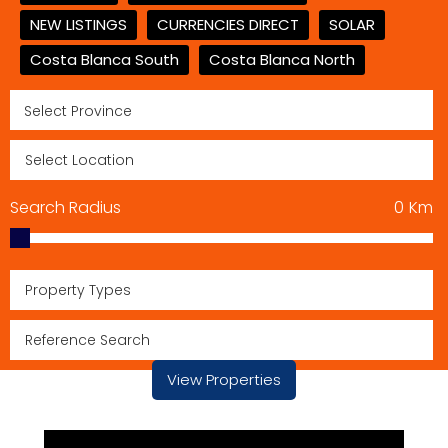
NEW LISTINGS
CURRENCIES DIRECT
SOLAR
Costa Blanca South
Costa Blanca North
Search Radius
0
Km
Property Types
View Properties