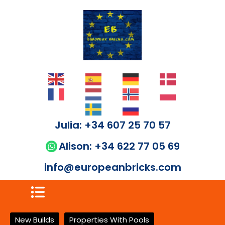
Julia: +34 607 25 70 57
Alison: +34 622 77 05 69
info@europeanbricks.com
New Builds
Properties With Pools