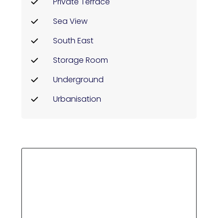
Private Terrace
Sea View
South East
Storage Room
Underground
Urbanisation