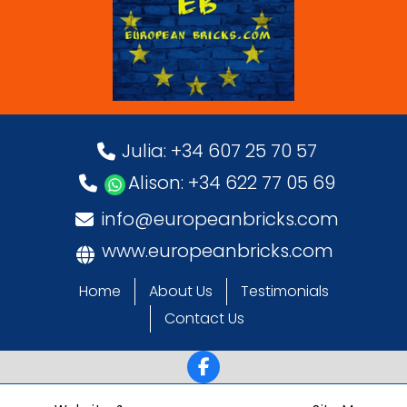
Julia: +34 607 25 70 57
Alison: +34 622 77 05 69
info@europeanbricks.com
www.europeanbricks.com
Home
About Us
Testimonials
Contact Us