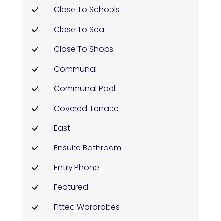
Close To Schools
Close To Sea
Close To Shops
Communal
Communal Pool
Covered Terrace
East
Ensuite Bathroom
Entry Phone
Featured
Fitted Wardrobes