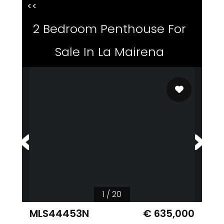
<<
2 Bedroom Penthouse For
Sale In La Mairena
1 / 20
MLS44453N
€ 635,000