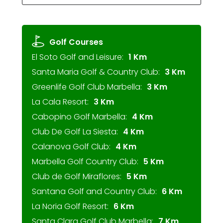
Golf Courses
El Soto Golf and Leisure:
1 Km
Santa Maria Golf & Country Club:
3 Km
Greenlife Golf Club Marbella:
3 Km
La Cala Resort:
3 Km
Cabopino Golf Marbella:
4 Km
Club De Golf La Siesta:
4 Km
Calanova Golf Club:
4 Km
Marbella Golf Country Club:
5 Km
Club de Golf Miraflores:
5 Km
Santana Golf and Country Club:
6 Km
La Noria Golf Resort:
6 Km
Santa Clara Golf Club Marbella:
7 Km