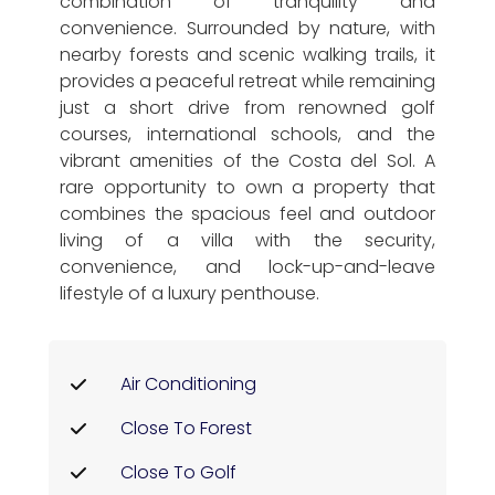
combination of tranquility and
convenience. Surrounded by nature, with
nearby forests and scenic walking trails, it
provides a peaceful retreat while remaining
just a short drive from renowned golf
courses, international schools, and the
vibrant amenities of the Costa del Sol. A
rare opportunity to own a property that
combines the spacious feel and outdoor
living of a villa with the security,
convenience, and lock-up-and-leave
lifestyle of a luxury penthouse.
Air Conditioning
Close To Forest
Close To Golf