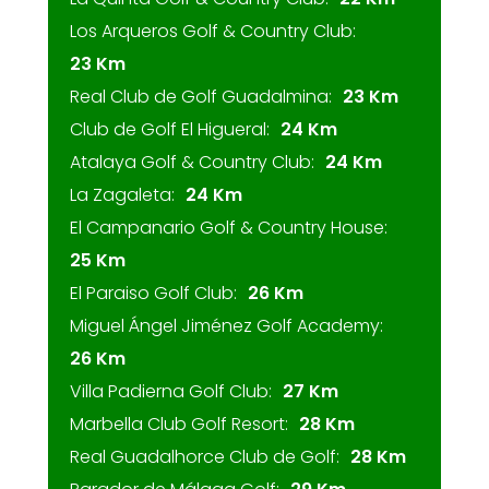
Los Arqueros Golf & Country Club:
23 Km
Real Club de Golf Guadalmina:
23 Km
Club de Golf El Higueral:
24 Km
Atalaya Golf & Country Club:
24 Km
La Zagaleta:
24 Km
El Campanario Golf & Country House:
25 Km
El Paraiso Golf Club:
26 Km
Miguel Ángel Jiménez Golf Academy:
26 Km
Villa Padierna Golf Club:
27 Km
Marbella Club Golf Resort:
28 Km
Real Guadalhorce Club de Golf:
28 Km