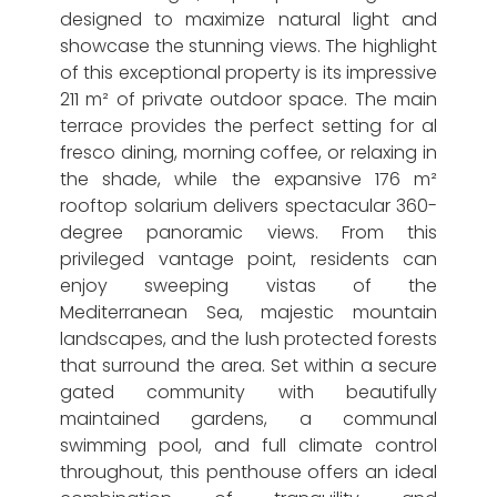
designed to maximize natural light and
showcase the stunning views. The highlight
of this exceptional property is its impressive
211 m² of private outdoor space. The main
terrace provides the perfect setting for al
fresco dining, morning coffee, or relaxing in
the shade, while the expansive 176 m²
rooftop solarium delivers spectacular 360-
degree panoramic views. From this
privileged vantage point, residents can
enjoy sweeping vistas of the
Mediterranean Sea, majestic mountain
landscapes, and the lush protected forests
that surround the area. Set within a secure
gated community with beautifully
maintained gardens, a communal
swimming pool, and full climate control
throughout, this penthouse offers an ideal