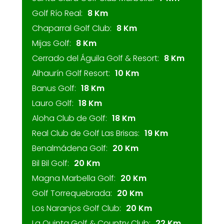
Golf Río Real:
8 Km
Chaparral Golf Club:
8 Km
Mijas Golf:
8 Km
Cerrado del Águila Golf & Resort:
8 Km
Alhaurín Golf Resort:
10 Km
Banus Golf:
18 Km
Lauro Golf:
18 Km
Aloha Club de Golf:
18 Km
Real Club de Golf Las Brisas:
19 Km
Benalmádena Golf:
20 Km
Bil Bil Golf:
20 Km
Magna Marbella Golf:
20 Km
Golf Torrequebrada:
20 Km
Los Naranjos Golf Club:
20 Km
La Quinta Golf & Country Club:
22 Km