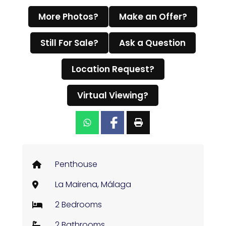
More Photos?
Make an Offer?
Still For Sale?
Ask a Question
Location Request?
Virtual Viewing?
Penthouse
La Mairena, Málaga
2 Bedrooms
2 Bathrooms