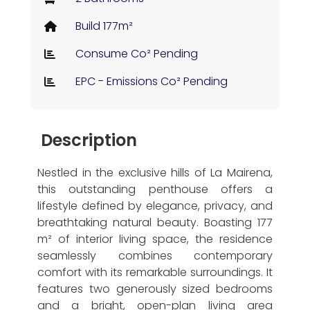
Build 177m²
Consume Co² Pending
EPC - Emissions Co² Pending
Description
Nestled in the exclusive hills of La Mairena,
this outstanding penthouse offers a
lifestyle defined by elegance, privacy, and
breathtaking natural beauty. Boasting 177
m² of interior living space, the residence
seamlessly combines contemporary
comfort with its remarkable surroundings. It
features two generously sized bedrooms
and a bright, open-plan living area