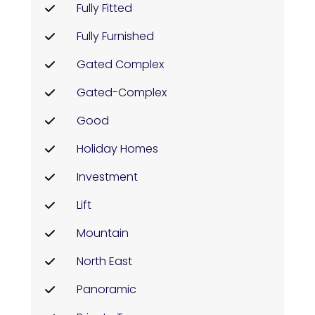
Fully Fitted
Fully Furnished
Gated Complex
Gated-Complex
Good
Holiday Homes
Investment
Lift
Mountain
North East
Panoramic