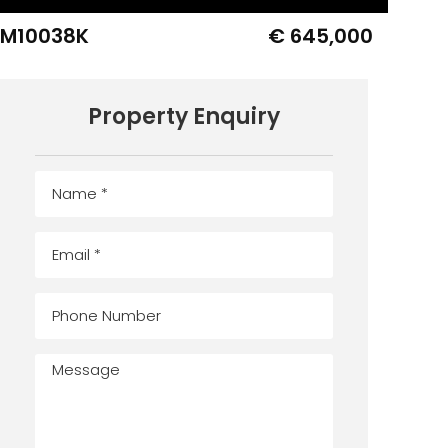
IM10038K
€ 645,000
Property Enquiry