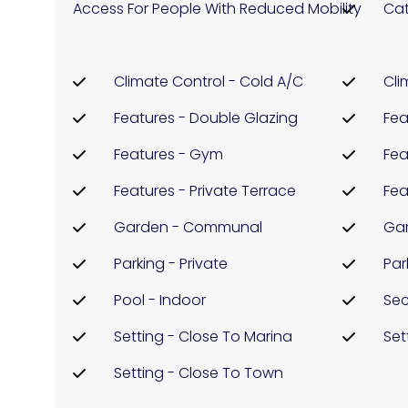
Access For People With Reduced Mobility
Cat
Climate Control - Cold A/C
Cli
Features - Double Glazing
Fea
Features - Gym
Fea
Features - Private Terrace
Fea
Garden - Communal
Ga
Parking - Private
Par
Pool - Indoor
Sec
Setting - Close To Marina
Set
Setting - Close To Town