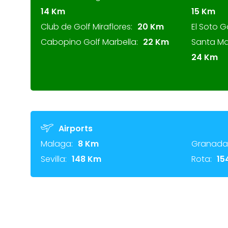
14 Km
15 Km
Club de Golf Miraflores:
20 Km
El Soto G
Cabopino Golf Marbella:
22 Km
Santa Ma
24 Km
Airports
Malaga:
8 Km
Granada
Sevilla:
148 Km
Rota:
15