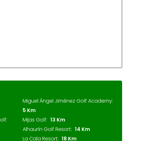
Miguel Ángel Jiménez Golf Academy:
5 Km
lf:
Mijas Golf:
13 Km
Alhaurín Golf Resort:
14 Km
La Cala Resort:
18 Km