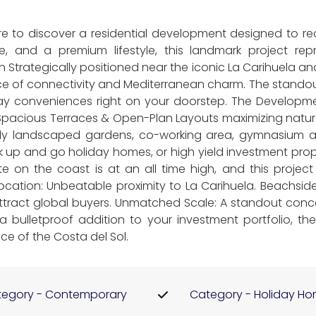
are to discover a residential development designed to re
le, and a premium lifestyle, this landmark project r
n Strategically positioned near the iconic La Carihuela a
nce of connectivity and Mediterranean charm. The standout
day conveniences right on your doorstep. The Develop
 Spacious Terraces & Open-Plan Layouts maximizing natural
ly landscaped gardens, co-working area, gymnasium an
ck up and go holiday homes, or high yield investment pro
e on the coast is at an all time high, and this projec
 Location: Unbeatable proximity to La Carihuela. Beachside 
attract global buyers. Unmatched Scale: A standout conc
 bulletproof addition to your investment portfolio, the 
ce of the Costa del Sol.
egory - Contemporary
Category - Holiday H