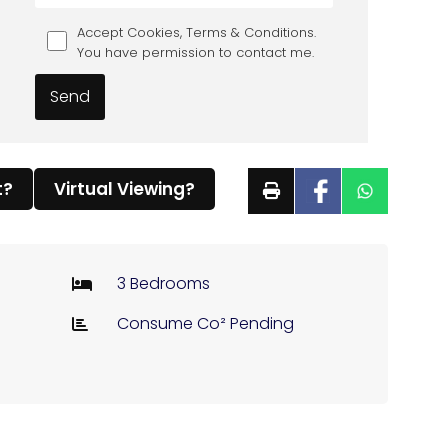
Accept Cookies, Terms & Conditions.
You have permission to contact me.
t?
Virtual Viewing?
3 Bedrooms
Consume Co² Pending