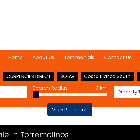
Home
About Us
Testimonials
Contact Us
CURRENCIES DIRECT
SOLAR
Costa Blanca South
Search Radius
0
Km
Property 
View Properties
le In Torremolinos