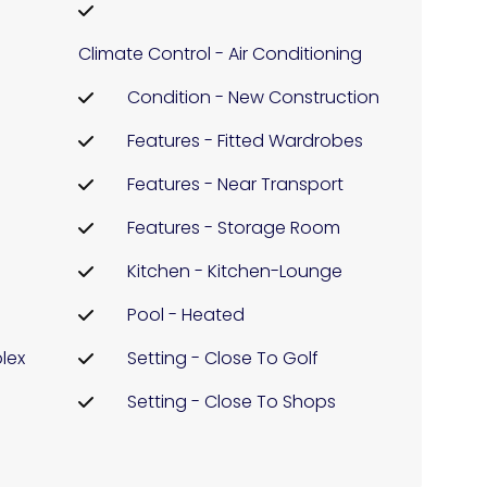
Climate Control - Air Conditioning
Condition - New Construction
Features - Fitted Wardrobes
h
Features - Near Transport
Features - Storage Room
Kitchen - Kitchen-Lounge
Pool - Heated
lex
Setting - Close To Golf
Setting - Close To Shops