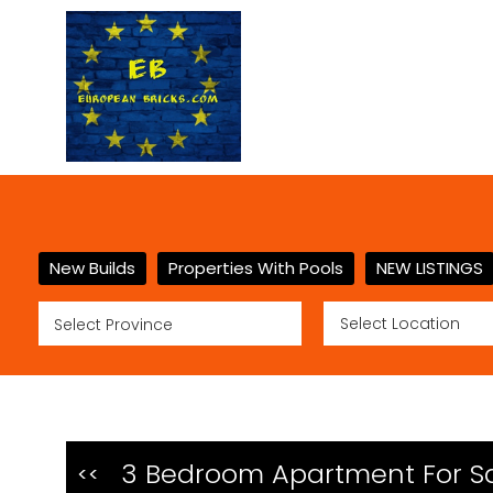
New Builds
Properties With Pools
NEW LISTINGS
3 Bedroom Apartment For Sa
<<