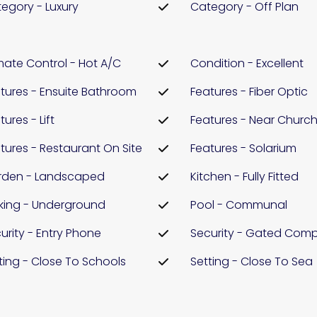
egory - Luxury
Category - Off Plan
mate Control - Hot A/C
Condition - Excellent
tures - Ensuite Bathroom
Features - Fiber Optic
tures - Lift
Features - Near Churc
tures - Restaurant On Site
Features - Solarium
rden - Landscaped
Kitchen - Fully Fitted
king - Underground
Pool - Communal
urity - Entry Phone
Security - Gated Comp
ting - Close To Schools
Setting - Close To Sea