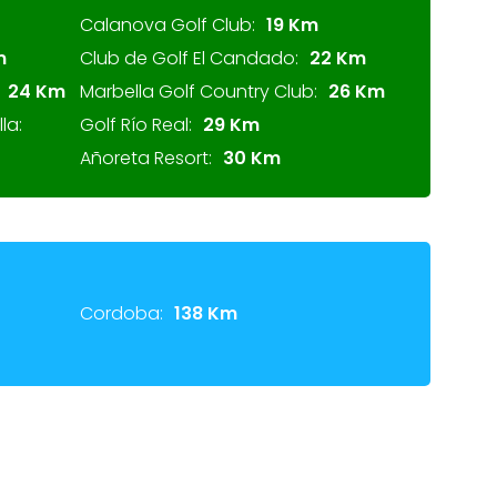
Calanova Golf Club:
19 Km
m
Club de Golf El Candado:
22 Km
24 Km
Marbella Golf Country Club:
26 Km
la:
Golf Río Real:
29 Km
Añoreta Resort:
30 Km
Cordoba:
138 Km