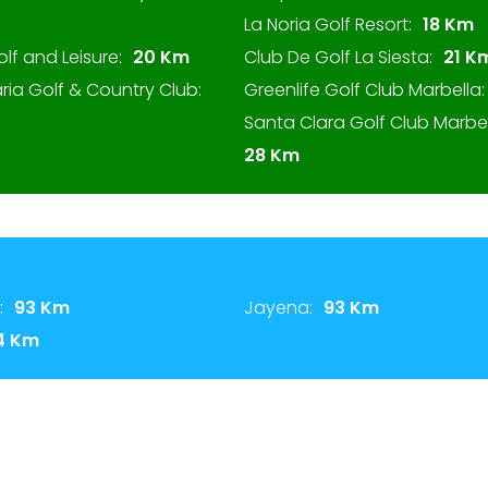
La Noria Golf Resort:
18 Km
olf and Leisure:
20 Km
Club De Golf La Siesta:
21 K
ria Golf & Country Club:
Greenlife Golf Club Marbella:
Santa Clara Golf Club Marbel
28 Km
:
93 Km
Jayena:
93 Km
4 Km