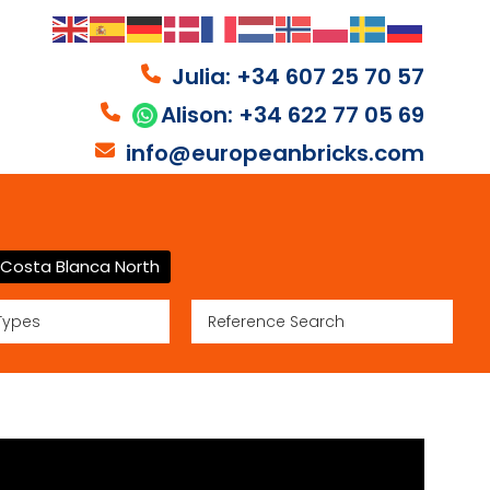
Julia: +34 607 25 70 57
Alison: +34 622 77 05 69
info@europeanbricks.com
Costa Blanca North
Types