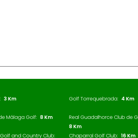
:
3 Km
Golf Torrequebrada:
4 Km
de Málaga Golf:
8 Km
Real Guadalhorce Club de Go
8 Km
Golf and Country Club:
Chaparral Golf Club:
16 Km