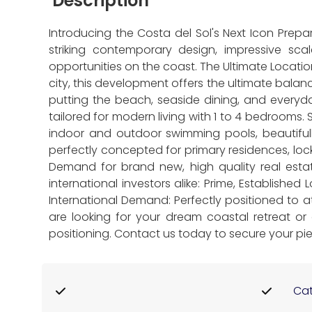
Description
Introducing the Costa del Sol's Next Icon Prep
striking contemporary design, impressive sca
opportunities on the coast. The Ultimate Locatio
city, this development offers the ultimate bala
putting the beach, seaside dining, and every
tailored for modern living with 1 to 4 bedrooms.
indoor and outdoor swimming pools, beautiful
perfectly concepted for primary residences, lo
Demand for brand new, high quality real estat
international investors alike: Prime, Established
International Demand: Perfectly positioned to 
are looking for your dream coastal retreat or a
positioning. Contact us today to secure your pie
Cat