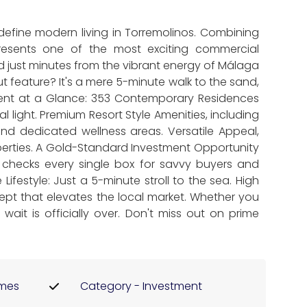
define modern living in Torremolinos. Combining
epresents one of the most exciting commercial
nd just minutes from the vibrant energy of Málaga
 feature? It's a mere 5-minute walk to the sand,
ment at a Glance: 353 Contemporary Residences
 light. Premium Resort Style Amenities, including
d dedicated wellness areas. Versatile Appeal,
perties. A Gold-Standard Investment Opportunity
t checks every single box for savvy buyers and
Lifestyle: Just a 5-minute stroll to the sea. High
ept that elevates the local market. Whether you
wait is officially over. Don't miss out on prime
omes
Category - Investment