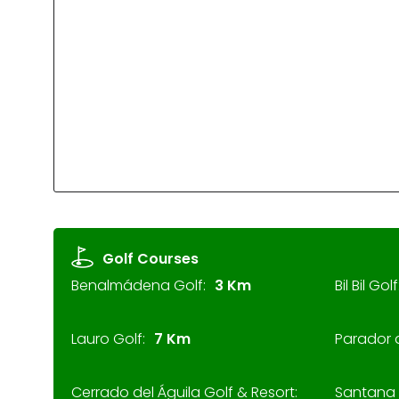
Golf Courses
Benalmádena Golf:
3 Km
Bil Bil Golf
Lauro Golf:
7 Km
Parador 
Cerrado del Águila Golf & Resort:
Santana 