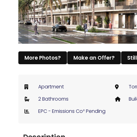
More Photos?
Make an Offer?
Stil
Apartment
Tor
2 Bathrooms
Bui
EPC - Emissions Co² Pending