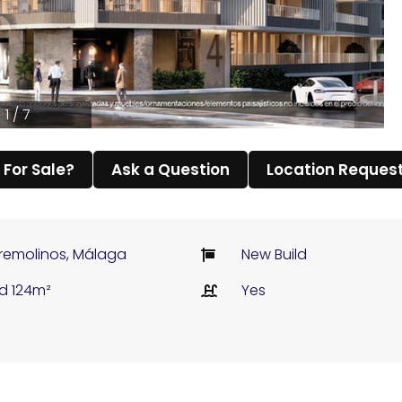
1 / 7
l For Sale?
Ask a Question
Location Reques
remolinos, Málaga
New Build
ld 124m²
Yes