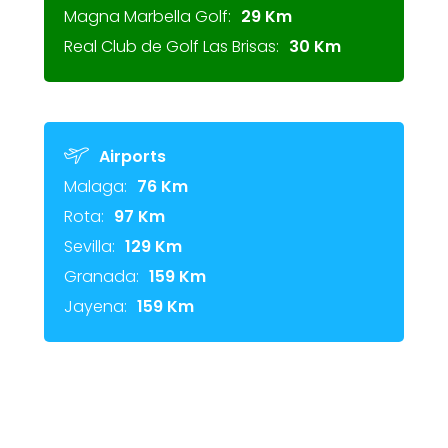
Magna Marbella Golf:
29 Km
Real Club de Golf Las Brisas:
30 Km
Airports
Malaga:
76 Km
Rota:
97 Km
Sevilla:
129 Km
Granada:
159 Km
Jayena:
159 Km