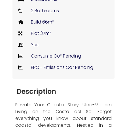
2 Bathrooms
Build 66m²
Plot 37m²
Yes
Consume Co² Pending
EPC - Emissions Co² Pending
Description
Elevate Your Coastal Story: Ultra-Modern
Living on the Costa del Sol Forget
everything you know about standard
coastal developments. Nestled in a