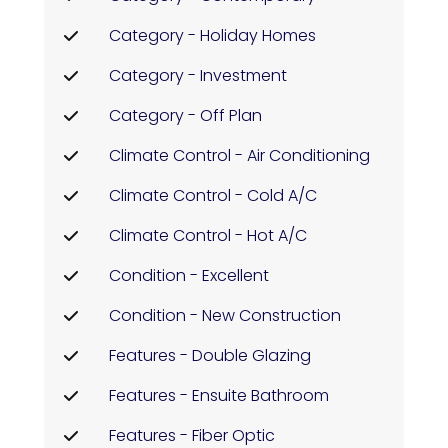
Category - Holiday Homes
Category - Investment
Category - Off Plan
Climate Control - Air Conditioning
Climate Control - Cold A/C
Climate Control - Hot A/C
Condition - Excellent
Condition - New Construction
Features - Double Glazing
Features - Ensuite Bathroom
Features - Fiber Optic