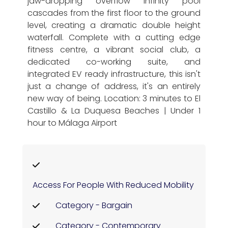
jaw-dropping overflow infinity pool
cascades from the first floor to the ground
level, creating a dramatic double height
waterfall. Complete with a cutting edge
fitness centre, a vibrant social club, a
dedicated co-working suite, and
integrated EV ready infrastructure, this isn't
just a change of address, it's an entirely
new way of being. Location: 3 minutes to El
Castillo & La Duquesa Beaches | Under 1
hour to Málaga Airport
Access For People With Reduced Mobility
Category - Bargain
Category - Contemporary