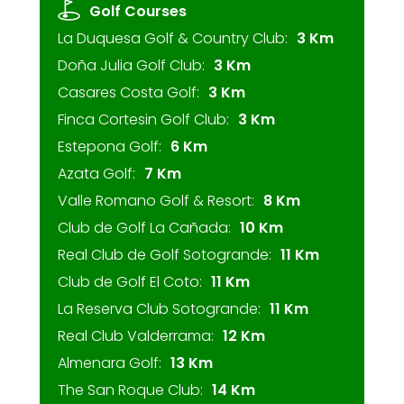
Golf Courses
La Duquesa Golf & Country Club:
3 Km
Doña Julia Golf Club:
3 Km
Casares Costa Golf:
3 Km
Finca Cortesin Golf Club:
3 Km
Estepona Golf:
6 Km
Azata Golf:
7 Km
Valle Romano Golf & Resort:
8 Km
Club de Golf La Cañada:
10 Km
Real Club de Golf Sotogrande:
11 Km
Club de Golf El Coto:
11 Km
La Reserva Club Sotogrande:
11 Km
Real Club Valderrama:
12 Km
Almenara Golf:
13 Km
The San Roque Club:
14 Km