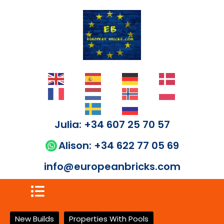
Julia: +34 607 25 70 57
Alison: +34 622 77 05 69
info@europeanbricks.com
New Builds
Properties With Pools