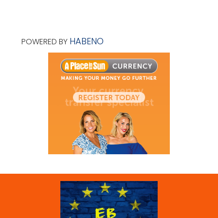
HABENO
POWERED BY