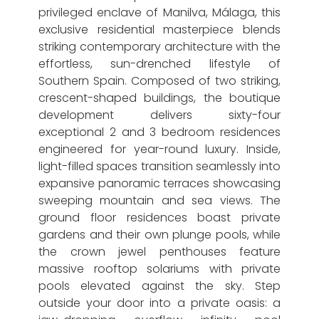
privileged enclave of Manilva, Málaga, this
exclusive residential masterpiece blends
striking contemporary architecture with the
effortless, sun-drenched lifestyle of
Southern Spain. Composed of two striking,
crescent-shaped buildings, the boutique
development delivers sixty-four
exceptional 2 and 3 bedroom residences
engineered for year-round luxury. Inside,
light-filled spaces transition seamlessly into
expansive panoramic terraces showcasing
sweeping mountain and sea views. The
ground floor residences boast private
gardens and their own plunge pools, while
the crown jewel penthouses feature
massive rooftop solariums with private
pools elevated against the sky. Step
outside your door into a private oasis: a