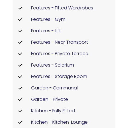
Features - Fitted Wardrobes
Features - Gym
Features - Lift
Features - Near Transport
Features - Private Terrace
Features - Solarium
Features - Storage Room
Garden - Communal
Garden - Private
Kitchen - Fully Fitted
Kitchen - Kitchen-Lounge