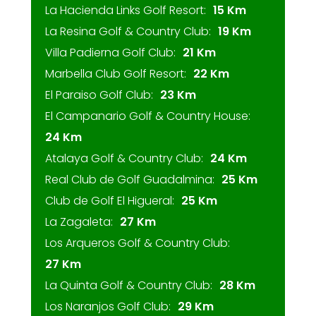
La Hacienda Links Golf Resort:
15 Km
La Resina Golf & Country Club:
19 Km
Villa Padierna Golf Club:
21 Km
Marbella Club Golf Resort:
22 Km
El Paraiso Golf Club:
23 Km
El Campanario Golf & Country House:
24 Km
Atalaya Golf & Country Club:
24 Km
Real Club de Golf Guadalmina:
25 Km
Club de Golf El Higueral:
25 Km
La Zagaleta:
27 Km
Los Arqueros Golf & Country Club:
27 Km
La Quinta Golf & Country Club:
28 Km
Los Naranjos Golf Club:
29 Km