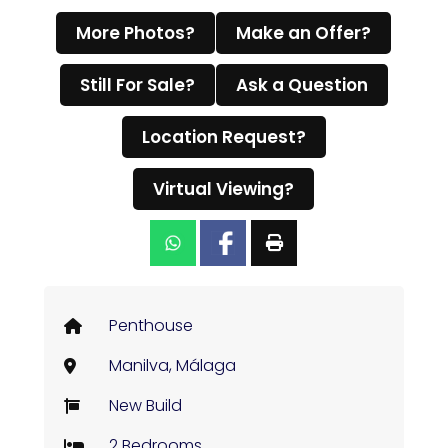
More Photos?
Make an Offer?
Still For Sale?
Ask a Question
Location Request?
Virtual Viewing?
Penthouse
Manilva, Málaga
New Build
2 Bedrooms