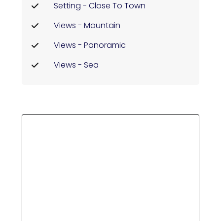
Setting - Close To Town
Views - Mountain
Views - Panoramic
Views - Sea