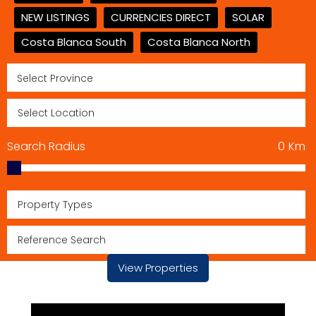
NEW LISTINGS
CURRENCIES DIRECT
SOLAR
Costa Blanca South
Costa Blanca North
Search Radius
0
Km
Property Types
View Properties