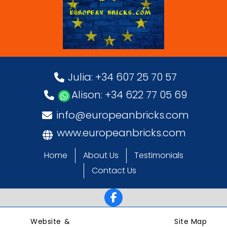
Julia: +34 607 25 70 57
Alison: +34 622 77 05 69
info@europeanbricks.com
www.europeanbricks.com
Home
About Us
Testimonials
Contact Us
Website &
Site Map