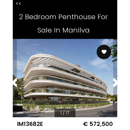
<<
2 Bedroom Penthouse For
Sale In Manilva
1 / 17
IM13682E
€ 572,500