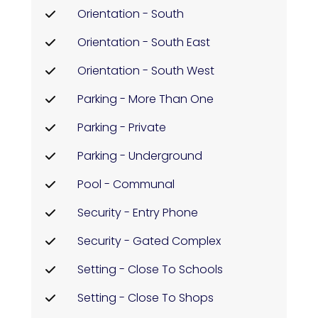
Orientation - South
Orientation - South East
Orientation - South West
Parking - More Than One
Parking - Private
Parking - Underground
Pool - Communal
Security - Entry Phone
Security - Gated Complex
Setting - Close To Schools
Setting - Close To Shops