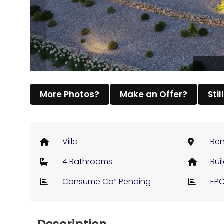
More Photos?
Make an Offer?
Stil
Villa
Ben
4 Bathrooms
Bui
Consume Co² Pending
EPC