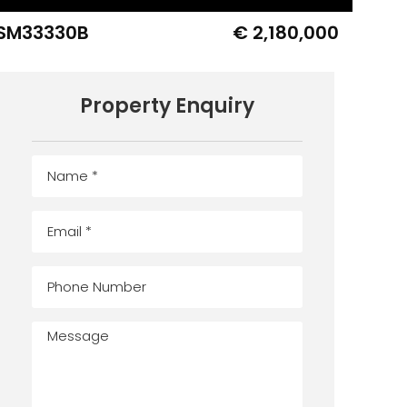
SM33330B
€ 2,180,000
Property Enquiry