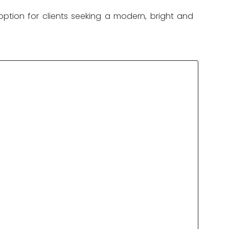
option for clients seeking a modern, bright and