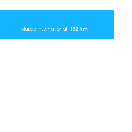
Murcia International:
152 Km