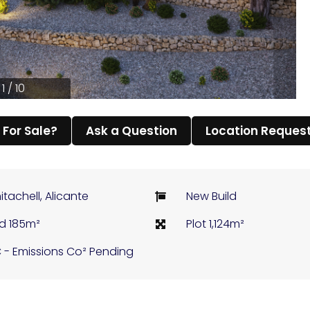
1 / 10
l For Sale?
Ask a Question
Location Reques
itachell, Alicante
New Build
ld 185m²
Plot 1,124m²
 - Emissions Co² Pending