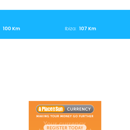
100 Km
Ibiza:
107 Km