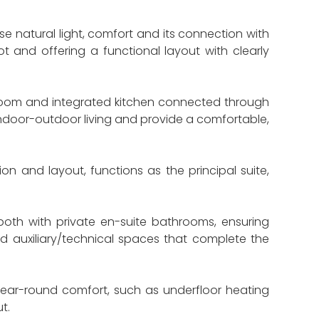
se natural light, comfort and its connection with
t and offering a functional layout with clearly
 room and integrated kitchen connected through
indoor-outdoor living and provide a comfortable,
on and layout, functions as the principal suite,
oth with private en-suite bathrooms, ensuring
d auxiliary/technical spaces that complete the
e year-round comfort, such as underfloor heating
t.