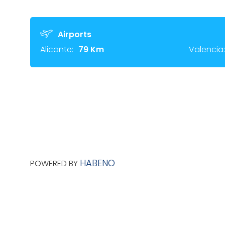
Airports
Alicante:
79 Km
Valencia:
HABENO
POWERED BY