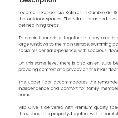
Description
Located in Residencial Kalmias, in Cumbre del So
the outdoor spaces. The villa is arranged over
defined living areas.
The main floor brings together the day area i
large windows to the main terrace, swimming poo
social residential experience, with spacious, flowi
On this same level, there is also an en-suite b
providing comfort and privacy on the main floor
The upper floor accommodates the remainder o
independence and comfort for family members o
home.
Villa Olive is delivered with Premium quality s
throughout the property, together with a carefu