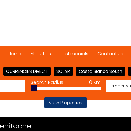
Home
About Us
Testimonials
Contact Us
CURRENCIES DIRECT
SOLAR
Costa Blanca South
Search Radius
0
Km
Property 
View Properties
Benitachell