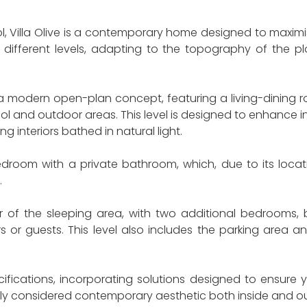
l, Villa Olive is a contemporary home designed to maximi
 different levels, adapting to the topography of the plo
n a modern open-plan concept, featuring a living-dining
l and outdoor areas. This level is designed to enhance 
ng interiors bathed in natural light.
edroom with a private bathroom, which, due to its locati
.
f the sleeping area, with two additional bedrooms, b
r guests. This level also includes the parking area an
pecifications, incorporating solutions designed to ensur
lly considered contemporary aesthetic both inside and ou