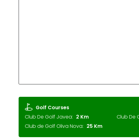
Golf Courses
Club De Golf Javea:
2 Km
Club De G
Club de Golf Oliva Nova:
25 Km