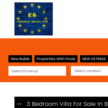
New Builds
Properties With Pools
NEW LISTINGS
3 Bedroom Villa For Sale In 
<<