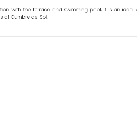
tion with the terrace and swimming pool, it is an ideal 
as of Cumbre del Sol.