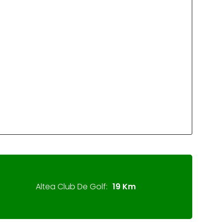
Altea Club De Golf:
19 Km