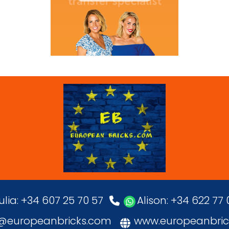
ulia: +34 607 25 70 57
Alison: +34 622 77
o@europeanbricks.com
www.europeanbric