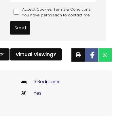
Accept Cookies, Terms & Conditions.
You have permission to contact me.
t?
Virtual Viewing?
3 Bedrooms
Yes