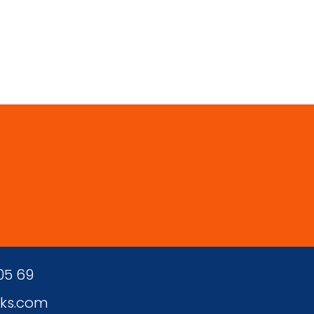
 05 69
ks.com