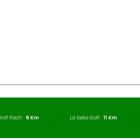
olf Ifach:
6 Km
La Sella Golf:
11 Km