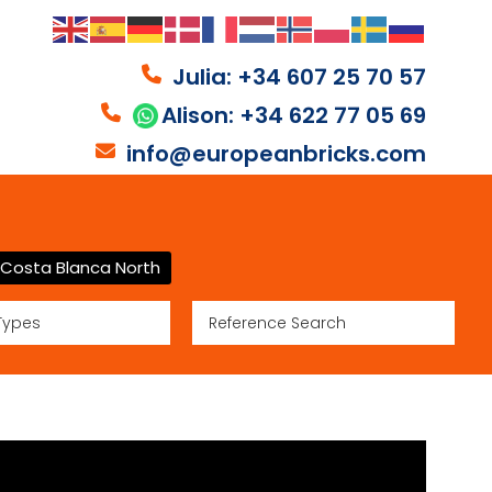
Julia: +34 607 25 70 57
Alison: +34 622 77 05 69
info@europeanbricks.com
Costa Blanca North
Types