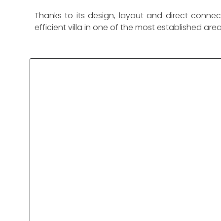
Thanks to its design, layout and direct connec
efficient villa in one of the most established are