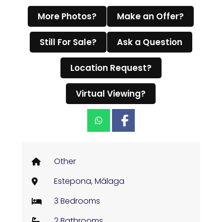
More Photos?
Make an Offer?
Still For Sale?
Ask a Question
Location Request?
Virtual Viewing?
Other
Estepona, Málaga
3 Bedrooms
2 Bathrooms