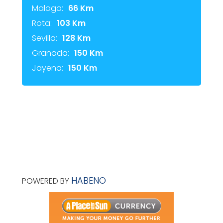
Malaga:
66 Km
Rota:
103 Km
Sevilla:
128 Km
Granada:
150 Km
Jayena:
150 Km
HABENO
POWERED BY