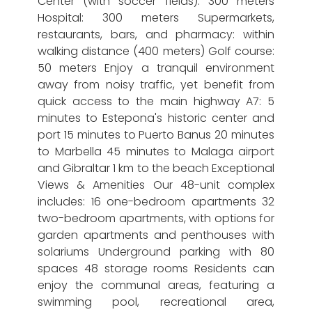
Center (with soccer fields): 300 meters
Hospital: 300 meters Supermarkets,
restaurants, bars, and pharmacy: within
walking distance (400 meters) Golf course:
50 meters Enjoy a tranquil environment
away from noisy traffic, yet benefit from
quick access to the main highway A7: 5
minutes to Estepona's historic center and
port 15 minutes to Puerto Banus 20 minutes
to Marbella 45 minutes to Malaga airport
and Gibraltar 1 km to the beach Exceptional
Views & Amenities Our 48-unit complex
includes: 16 one-bedroom apartments 32
two-bedroom apartments, with options for
garden apartments and penthouses with
solariums Underground parking with 80
spaces 48 storage rooms Residents can
enjoy the communal areas, featuring a
swimming pool, recreational area,