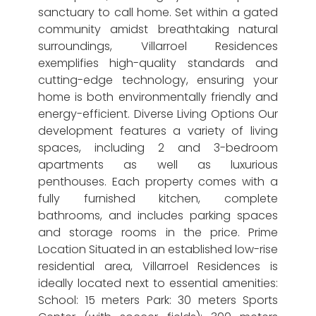
sanctuary to call home. Set within a gated
community amidst breathtaking natural
surroundings, Villarroel Residences
exemplifies high-quality standards and
cutting-edge technology, ensuring your
home is both environmentally friendly and
energy-efficient. Diverse Living Options Our
development features a variety of living
spaces, including 2 and 3-bedroom
apartments as well as luxurious
penthouses. Each property comes with a
fully furnished kitchen, complete
bathrooms, and includes parking spaces
and storage rooms in the price. Prime
Location Situated in an established low-rise
residential area, Villarroel Residences is
ideally located next to essential amenities:
School: 15 meters Park: 30 meters Sports