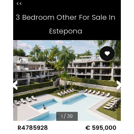
<<
3 Bedroom Other For Sale In
Estepona
1 / 39
R4785928
€ 595,000