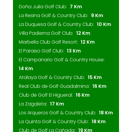
Doña Julia Golf Club:
7 Km
La Resina Golf & Country Club:
9 Km
La Duquesa Golf & Country Club:
10 Km
Villa Padierna Golf Club:
12 Km
Marbella Club Golf Resort:
12 Km
El Paraiso Golf Club:
13 Km
El Campanario Golf & Country House:
14 Km
Atalaya Golf & Country Club:
15 Km
Real Club de Golf Guadalmina:
16 Km
Club de Golf El Higueral:
16 Km
La Zagaleta:
17 Km
Los Arqueros Golf & Country Club:
18 Km
La Quinta Golf & Country Club:
18 Km
Club de Golf La Cañada:
19 Km