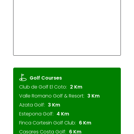
Golf Courses
Club de Golf El Coto:
2 Km
Valle Romano Golf & Resort:
3 Km
Azata Golf:
3 Km
Estepona Golf:
4 Km
Finca Cortesin Golf Club:
6 Km
Casares Costa Golf:
6 Km