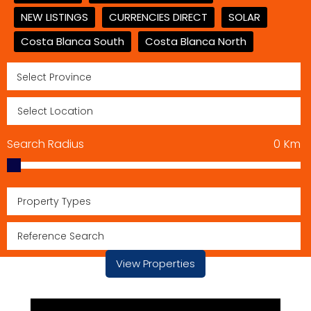
NEW LISTINGS
CURRENCIES DIRECT
SOLAR
Costa Blanca South
Costa Blanca North
Search Radius
0
Km
Property Types
View Properties