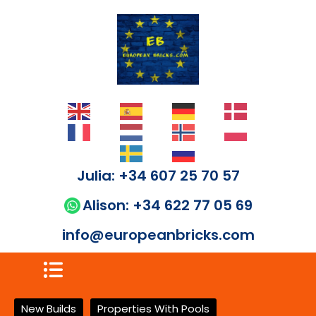
Julia: +34 607 25 70 57
Alison: +34 622 77 05 69
info@europeanbricks.com
New Builds
Properties With Pools