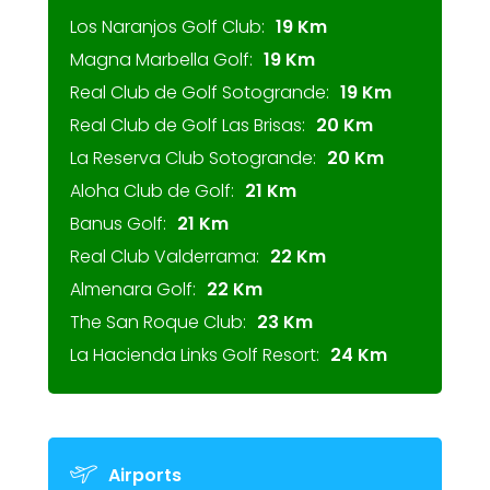
Los Naranjos Golf Club:
19 Km
Magna Marbella Golf:
19 Km
Real Club de Golf Sotogrande:
19 Km
Real Club de Golf Las Brisas:
20 Km
La Reserva Club Sotogrande:
20 Km
Aloha Club de Golf:
21 Km
Banus Golf:
21 Km
Real Club Valderrama:
22 Km
Almenara Golf:
22 Km
The San Roque Club:
23 Km
La Hacienda Links Golf Resort:
24 Km
Airports