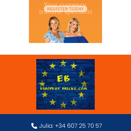
Julia: +34 607 25 70 57