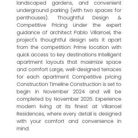
landscaped gardens, and convenient
underground parking (with two spaces for
penthouses). Thoughtful Design &
Competitive Pricing Under the expert
guidance of architect Pablo Villarroel, the
project's thoughtful design sets it apart
from the competition: Prime location with
quick access to key destinations Intelligent
apartment layouts that maximize space
and comfort Large, well-designed terraces
for each apartment Competitive pricing
Construction Timeline Construction is set to
begin in November 2024 and will be
completed by November 2026. Experience
modern living at its finest at Villarroel
Residences, where every detail is designed
with your comfort and convenience in
mind.