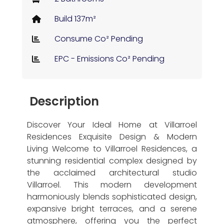
Build 137m²
Consume Co² Pending
EPC - Emissions Co² Pending
Description
Discover Your Ideal Home at Villarroel
Residences Exquisite Design & Modern
Living Welcome to Villarroel Residences, a
stunning residential complex designed by
the acclaimed architectural studio
Villarroel. This modern development
harmoniously blends sophisticated design,
expansive bright terraces, and a serene
atmosphere, offering you the perfect