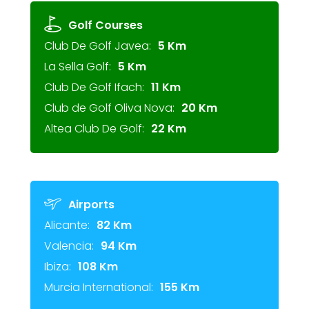
Golf Courses
Club De Golf Javea:
5 Km
La Sella Golf:
5 Km
Club De Golf Ifach:
11 Km
Club de Golf Oliva Nova:
20 Km
Altea Club De Golf:
22 Km
Airports
Alicante:
82 Km
Valencia:
94 Km
Ibiza:
108 Km
Murcia International:
155 Km