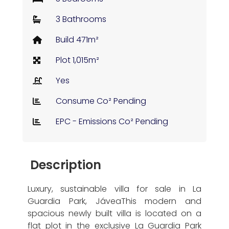
3 Bathrooms
Build 471m²
Plot 1,015m²
Yes
Consume Co² Pending
EPC - Emissions Co² Pending
Description
Luxury, sustainable villa for sale in La
Guardia Park, JáveaThis modern and
spacious newly built villa is located on a
flat plot in the exclusive La Guardia Park