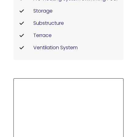
Storage
Substructure
Terrace
Ventilation System