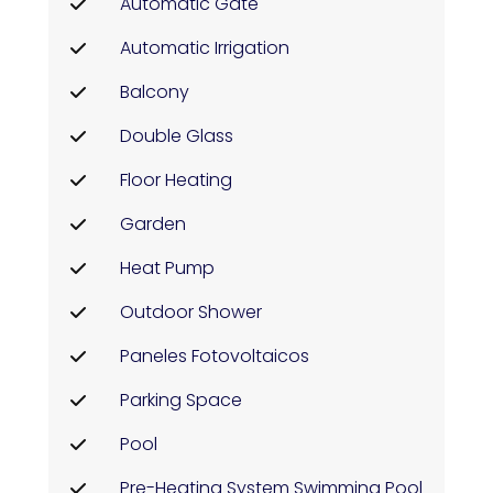
Automatic Gate
Automatic Irrigation
Balcony
Double Glass
Floor Heating
Garden
Heat Pump
Outdoor Shower
Paneles Fotovoltaicos
Parking Space
Pool
Pre-Heating System Swimming Pool