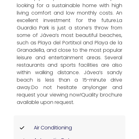
looking for a sustainable home with high
living comfort and low monthly costs. An
excellent investment for the future.La
Guardia Park is just a stone’s throw from
some of Jávea’s most beautiful beaches,
such as Playa del Portitxol and Playa de la
Granadella, and close to the most popular
leisure and entertainment areas. Several
restaurants and sports facilities are also
within walking distance. Jávea’s sandy
beach is less than a 15-minute drive
away.Do not hesitate anylonger and
request your viewing now!Quality brochure
available upon request.
Air Conditioning