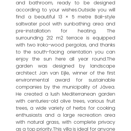
and bathroom, ready to be designed
according to your wishes.Outside you will
find a beautiful 13 × 5 metre Bali-style
saltwater pool with sunbathing area and
pre-installation for heating. The
surrounding 212 m2 terrace is equipped
with two Iroko-wood pergolas, and thanks
to the south-facing orientation you can
enjoy the sun here all year round.The
garden was designed by landscape
architect Jan van Eijle, winner of the first
environmental award for sustainable
companies by the municipality of Jávea.
He created a lush Mediterranean garden
with centuries-old olive trees, various fruit
trees, a wide variety of herbs for cooking
enthusiasts and a large recreation area
with natural grass, with complete privacy
as a top priority.This villa is ideal for anyone