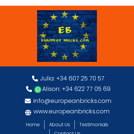
Julia: +34 607 25 70 57
Alison: +34 622 77 05 69
info@europeanbricks.com
www.europeanbricks.com
Home
About Us
Testimonials
Contact Us