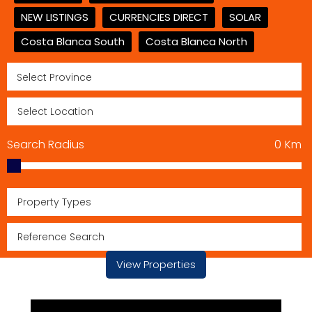
NEW LISTINGS
CURRENCIES DIRECT
SOLAR
Costa Blanca South
Costa Blanca North
Search Radius
0
Km
Property Types
View Properties