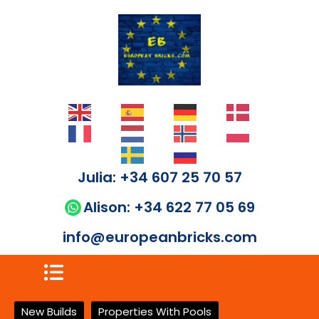
Julia: +34 607 25 70 57
Alison: +34 622 77 05 69
info@europeanbricks.com
New Builds
Properties With Pools