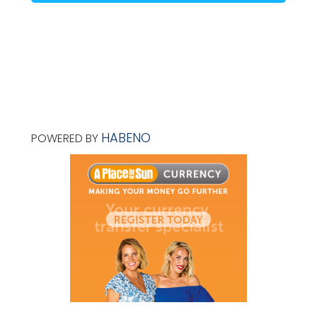
HABENO
POWERED BY