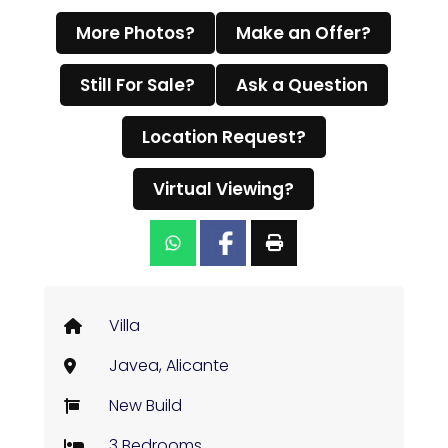
More Photos?
Make an Offer?
Still For Sale?
Ask a Question
Location Request?
Virtual Viewing?
Villa
Javea, Alicante
New Build
3 Bedrooms