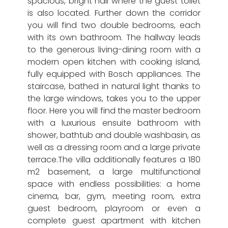
spacious, bright hall where the guest toilet
is also located. Further down the corridor
you will find two double bedrooms, each
with its own bathroom. The hallway leads
to the generous living-dining room with a
modern open kitchen with cooking island,
fully equipped with Bosch appliances. The
staircase, bathed in natural light thanks to
the large windows, takes you to the upper
floor. Here you will find the master bedroom
with a luxurious ensuite bathroom with
shower, bathtub and double washbasin, as
well as a dressing room and a large private
terrace.The villa additionally features a 180
m2 basement, a large multifunctional
space with endless possibilities: a home
cinema, bar, gym, meeting room, extra
guest bedroom, playroom or even a
complete guest apartment with kitchen