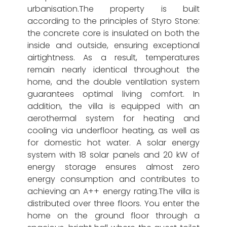
urbanisation.The property is built
according to the principles of Styro Stone:
the concrete core is insulated on both the
inside and outside, ensuring exceptional
airtightness. As a result, temperatures
remain nearly identical throughout the
home, and the double ventilation system
guarantees optimal living comfort. In
addition, the villa is equipped with an
aerothermal system for heating and
cooling via underfloor heating, as well as
for domestic hot water. A solar energy
system with 18 solar panels and 20 kW of
energy storage ensures almost zero
energy consumption and contributes to
achieving an A++ energy rating.The villa is
distributed over three floors. You enter the
home on the ground floor through a