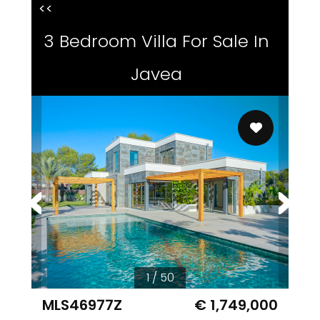
<<
3 Bedroom Villa For Sale In
Javea
1 / 50
MLS46977Z
€ 1,749,000