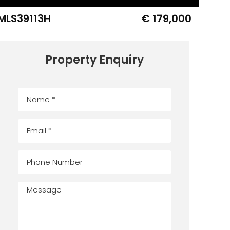
MLS39113H
€ 179,000
Property Enquiry