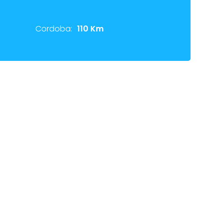
Cordoba:
110 Km