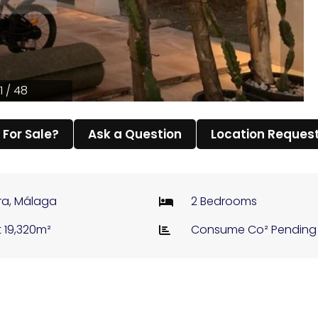
1 / 48
l For Sale?
Ask a Question
Location Reques
ra, Málaga
2 Bedrooms
t 19,320m²
Consume Co² Pending