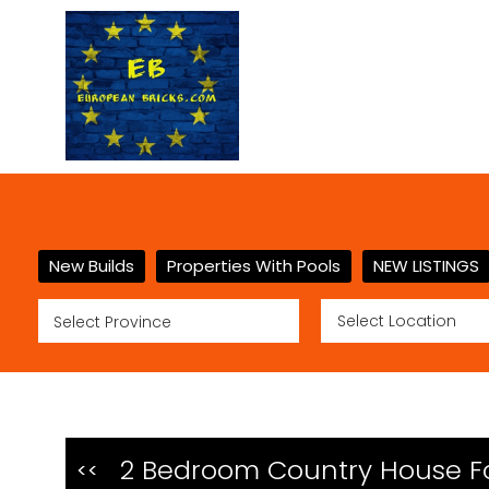
New Builds
Properties With Pools
NEW LISTINGS
2 Bedroom Country House For
<<