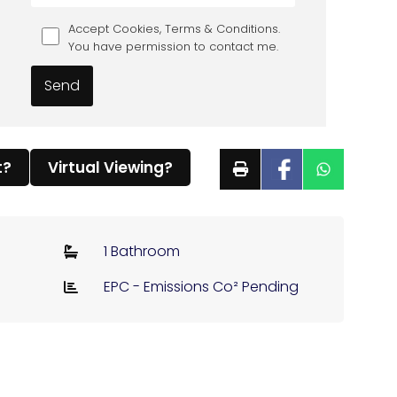
Accept Cookies, Terms & Conditions.
You have permission to contact me.
t?
Virtual Viewing?
1 Bathroom
EPC - Emissions Co² Pending