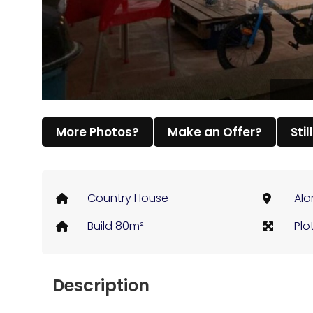
More Photos?
Make an Offer?
Stil
Country House
Alo
Build 80m²
Plo
Description