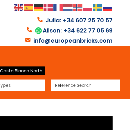
Julia: +34 607 25 70 57
Alison: +34 622 77 05 69
info@europeanbricks.com
Costa Blanca North
Types