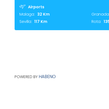
Airports
Malaga:
32 Km
Granada
Sevilla:
117 Km
Rota:
13
HABENO
POWERED BY