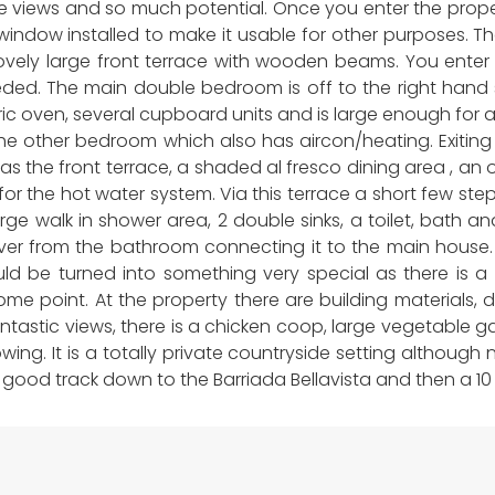
 views and so much potential. Once you enter the proper
ndow installed to make it usable for other purposes. Th
ovely large front terrace with wooden beams. You enter d
eded. The main double bedroom is off to the right hand 
tric oven, several cupboard units and is large enough for a
d the other bedroom which also has aircon/heating. Exitin
 as the front terrace, a shaded al fresco dining area , an o
ler for the hot water system. Via this terrace a short few 
rge walk in shower area, 2 double sinks, a toilet, bath a
f over from the bathroom connecting it to the main hous
ld be turned into something very special as there is a l
some point. At the property there are building materials,
antastic views, there is a chicken coop, large vegetable 
ing. It is a totally private countryside setting although 
a a good track down to the Barriada Bellavista and then a 1