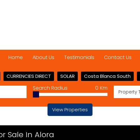
Home
About Us
Testimonials
Contact Us
CURRENCIES DIRECT
SOLAR
Costa Blanca South
Search Radius
0
Km
Property 
View Properties
 Sale In Alora