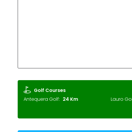
Golf Courses
Antequera Golf:
24 Km
Lauro Gol