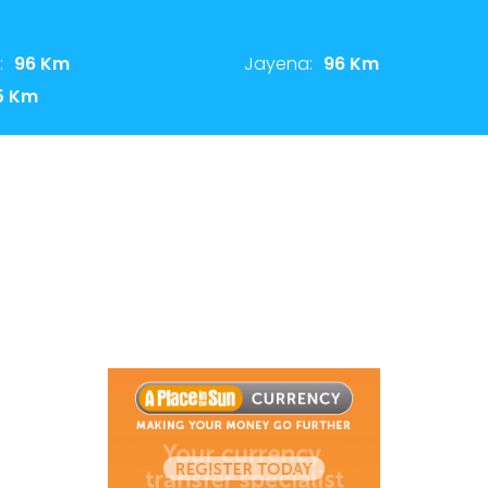
:
96 Km
Jayena:
96 Km
5 Km