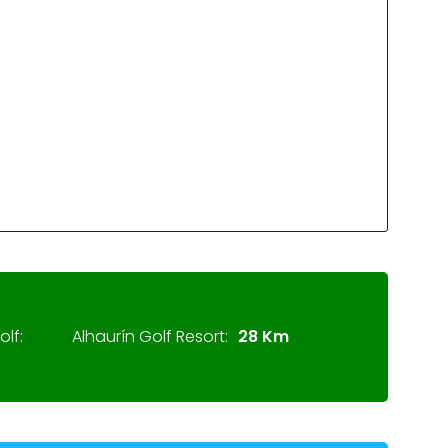
lf:
Alhaurín Golf Resort:
28 Km