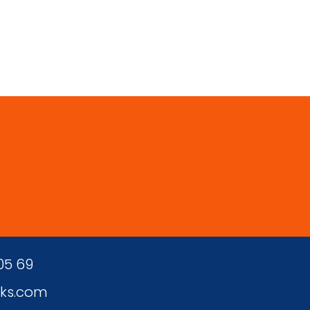
 05 69
ks.com