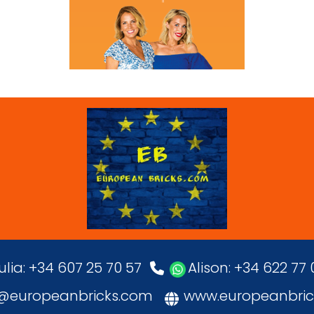
ulia: +34 607 25 70 57
Alison: +34 622 77
o@europeanbricks.com
www.europeanbric