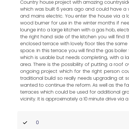
Country house project with amazing countryside
which was built 6 years ago and could have a wi
and mains electric. You enter the house via a l
wood burner for use in the winter months if ne
lounge into a large kitchen with a gas hob, elec
the right hand side of the kitchen you will fin
enclosed terrace with lovely floor tiles the same
space. In this terrace you will find the gas boi
which is usable but needs completing, with a la
area. There is the possibility of putting a roo
ongoing project which for the right person cou
traditional build so really needs upgrading at 
wanted to continue the reform. As well as the f
terraces which could be used for additional grow
vicinity. It is approximately a 10 minute drive vi
0