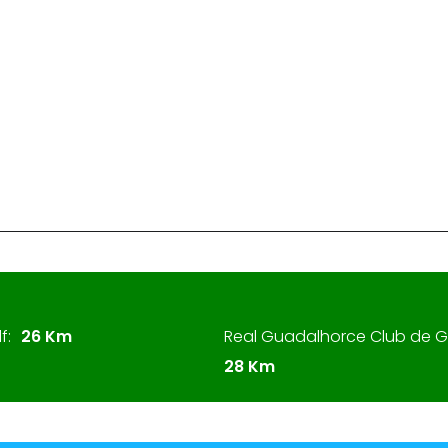
f:
26 Km
Real Guadalhorce Club de Go
28 Km