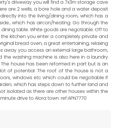
ty's driveway you will find a 7x3m storage cave
ere are 2 wells, a bore hole and a water deposit
irectly into the living/dining room, which has a
side., which has aircon/heating. Go through the
 dining table. White goods are negotiable. Off to
g the kitchen you enter a completely private and
riginal bread oven, a great entertaining, relaxing
steps away you access an external large bathroom,
nd the washing machine is also here in a laundry
e. The house has been reformed in part but is an
ot of potential. The roof of the house is not a
 doors, windows etc which could be negotiable if
garden, which has steps down to further land and
not isolated as there are other houses within the
0 minute drive to Alora town. ref:APN7770