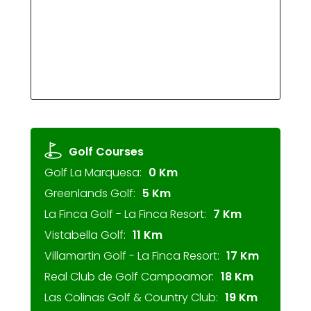
Golf Courses
Golf La Marquesa:
0 Km
Greenlands Golf:
5 Km
La Finca Golf - La Finca Resort:
7 Km
Vistabella Golf:
11 Km
Villamartin Golf - La Finca Resort:
17 Km
Real Club de Golf Campoamor:
18 Km
Las Colinas Golf & Country Club:
19 Km