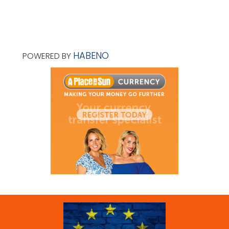
HABENO
POWERED BY