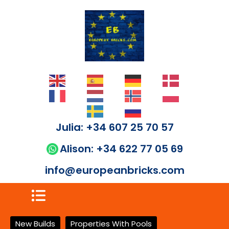
Julia: +34 607 25 70 57
Alison: +34 622 77 05 69
info@europeanbricks.com
New Builds
Properties With Pools