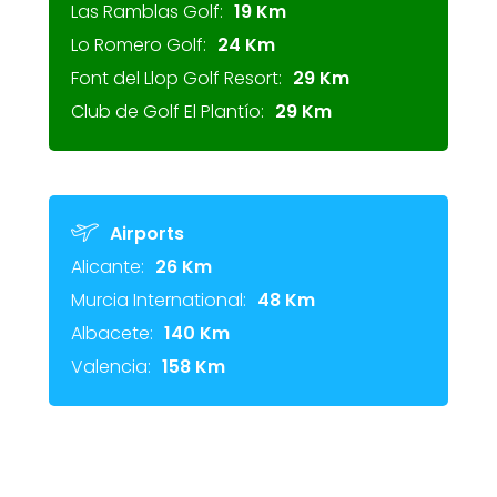
Las Ramblas Golf:
19 Km
Lo Romero Golf:
24 Km
Font del Llop Golf Resort:
29 Km
Club de Golf El Plantío:
29 Km
Airports
Alicante:
26 Km
Murcia International:
48 Km
Albacete:
140 Km
Valencia:
158 Km