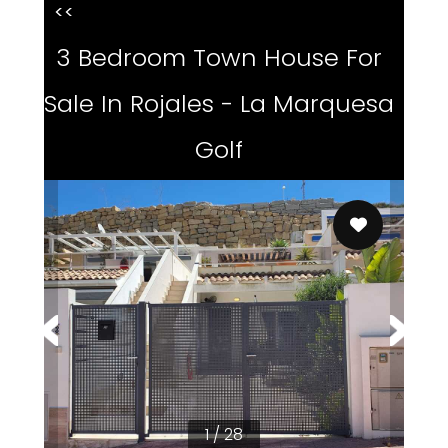
<<
3 Bedroom Town House For
Sale In Rojales - La Marquesa
Golf
1 / 28