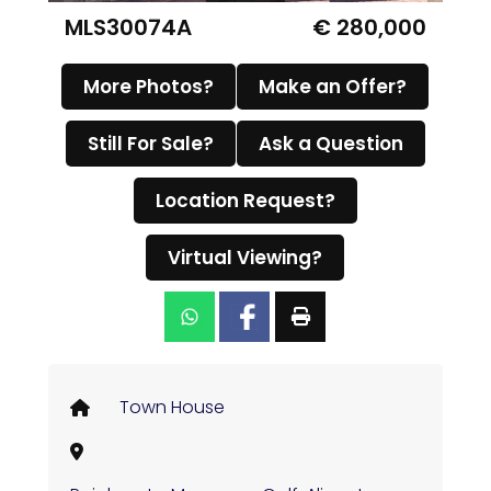
MLS30074A
€ 280,000
More Photos?
Make an Offer?
Still For Sale?
Ask a Question
Location Request?
Virtual Viewing?
Town House