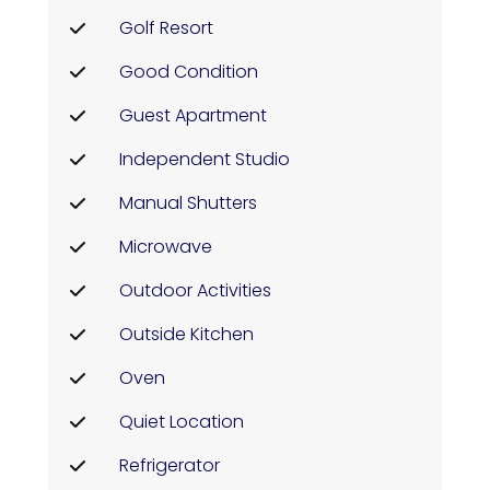
Golf Resort
Good Condition
Guest Apartment
Independent Studio
Manual Shutters
Microwave
Outdoor Activities
Outside Kitchen
Oven
Quiet Location
Refrigerator