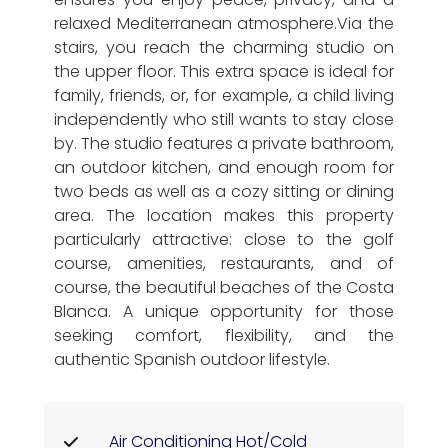
relaxed Mediterranean atmosphere.Via the
stairs, you reach the charming studio on
the upper floor. This extra space is ideal for
family, friends, or, for example, a child living
independently who still wants to stay close
by. The studio features a private bathroom,
an outdoor kitchen, and enough room for
two beds as well as a cozy sitting or dining
area. The location makes this property
particularly attractive: close to the golf
course, amenities, restaurants, and of
course, the beautiful beaches of the Costa
Blanca. A unique opportunity for those
seeking comfort, flexibility, and the
authentic Spanish outdoor lifestyle.
Air Conditioning Hot/Cold