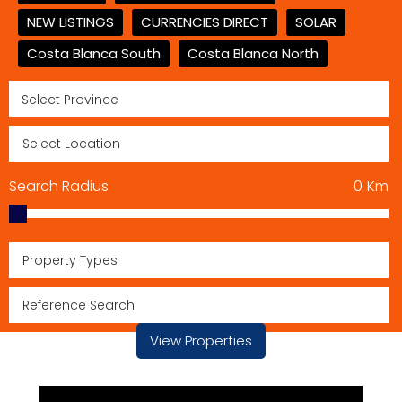
NEW LISTINGS
CURRENCIES DIRECT
SOLAR
Costa Blanca South
Costa Blanca North
Search Radius
0
Km
Property Types
View Properties