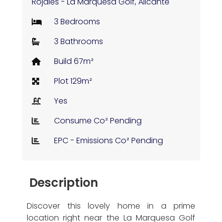
Rojales - La Marquesa Golf, Alicante
3 Bedrooms
3 Bathrooms
Build 67m²
Plot 129m²
Yes
Consume Co² Pending
EPC - Emissions Co² Pending
Description
Discover this lovely home in a prime
location right near the La Marquesa Golf