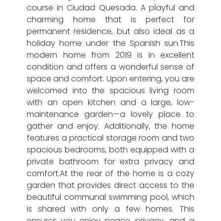
course in Ciudad Quesada. A playful and
charming home that is perfect for
permanent residence, but also ideal as a
holiday home under the Spanish sun.This
modern home from 2019 is in excellent
condition and offers a wonderful sense of
space and comfort. Upon entering, you are
welcomed into the spacious living room
with an open kitchen and a large, low-
maintenance garden—a lovely place to
gather and enjoy. Additionally, the home
features a practical storage room and two
spacious bedrooms, both equipped with a
private bathroom for extra privacy and
comfort.At the rear of the home is a cozy
garden that provides direct access to the
beautiful communal swimming pool, which
is shared with only a few homes. This
ensures you enjoy peace, privacy, and a