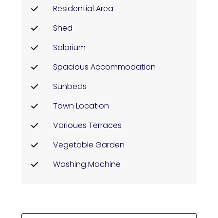
Residential Area
Shed
Solarium
Spacious Accommodation
Sunbeds
Town Location
Varioues Terraces
Vegetable Garden
Washing Machine