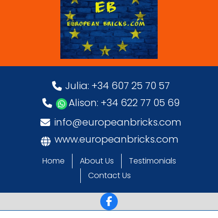
Julia: +34 607 25 70 57
Alison: +34 622 77 05 69
info@europeanbricks.com
www.europeanbricks.com
Home
About Us
Testimonials
Contact Us