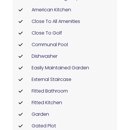
American Kitchen
Close To All Amenities
Close To Golf
Communal Pool
Dishwasher
Easily Maintained Garden
External Staircase
Fitted Bathroom
Fitted Kitchen
Garden
Gated Plot