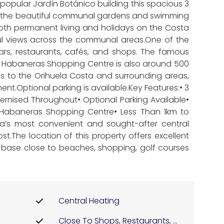
opular Jardín Botánico building this spacious 3
ng the beautiful communal gardens and swimming
oth permanent living and holidays on the Costa
eful views across the communal areas.One of the
bars, restaurants, cafés, and shops. The famous
, Habaneras Shopping Centre is also around 500
ss to the Orihuela Costa and surrounding areas,
nt.Optional parking is available.Key Features:• 3
nised Throughout• Optional Parking Available•
 Habaneras Shopping Centre• Less Than 1km to
ja’s most convenient and sought-after central
t.The location of this property offers excellent
l base close to beaches, shopping, golf courses
Central Heating
Close To Shops, Restaurants, ...