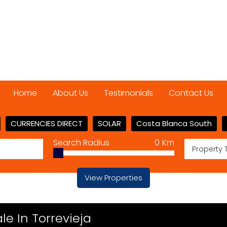
Home
About Us
Testimonials
Contact Us
CURRENCIES DIRECT
SOLAR
Costa Blanca South
Search Radius
0
Km
Property 
View Properties
e In Torrevieja