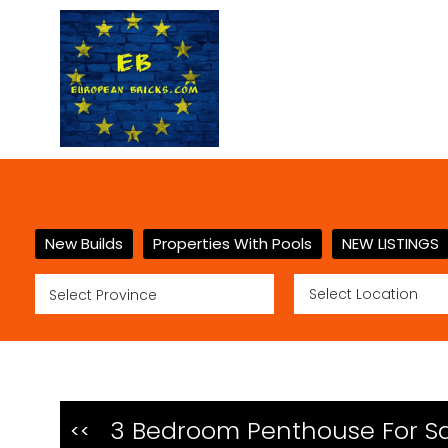
New Builds
Properties With Pools
NEW LISTINGS
3 Bedroom Penthouse For Sal
<<