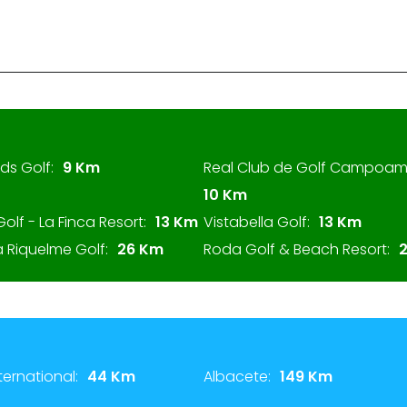
ds Golf:
9 Km
Real Club de Golf Campoam
10 Km
Golf - La Finca Resort:
13 Km
Vistabella Golf:
13 Km
 Riquelme Golf:
26 Km
Roda Golf & Beach Resort:
ternational:
44 Km
Albacete:
149 Km