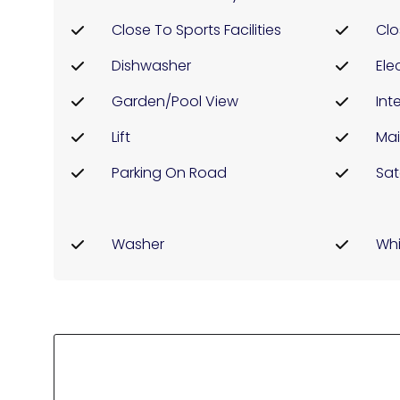
Close To Sports Facilities
Clo
Dishwasher
Elec
Garden/pool View
Int
Lift
Mai
Parking On Road
Sat
Washer
Whi