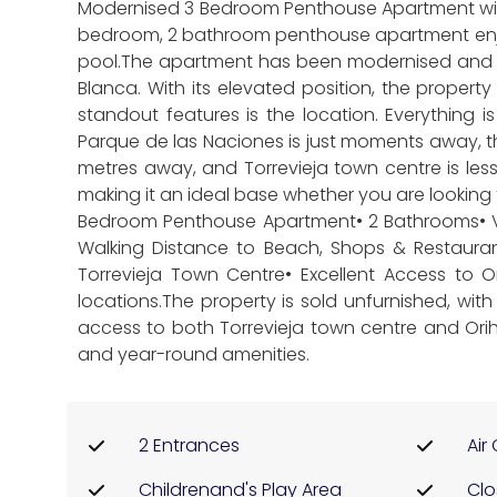
Modernised 3 Bedroom Penthouse Apartment with 
bedroom, 2 bathroom penthouse apartment enjoy
pool.The apartment has been modernised and of
Blanca. With its elevated position, the proper
standout features is the location. Everything 
Parque de las Naciones is just moments away, 
metres away, and Torrevieja town centre is les
making it an ideal base whether you are looking 
Bedroom Penthouse Apartment• 2 Bathrooms• Vi
Walking Distance to Beach, Shops & Restaura
Torrevieja Town Centre• Excellent Access to 
locations.The property is sold unfurnished, wit
access to both Torrevieja town centre and Orih
and year-round amenities.
2 Entrances
Air
Childrenand's Play Area
Clo