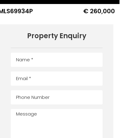
MLS69934P
€ 260,000
Property Enquiry