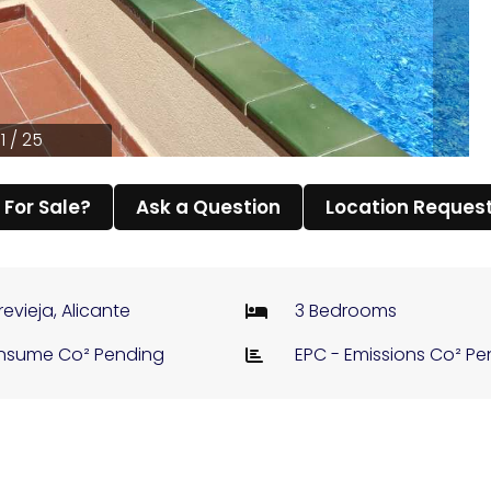
1 / 25
l For Sale?
Ask a Question
Location Reques
revieja, Alicante
3 Bedrooms
nsume Co² Pending
EPC - Emissions Co² P