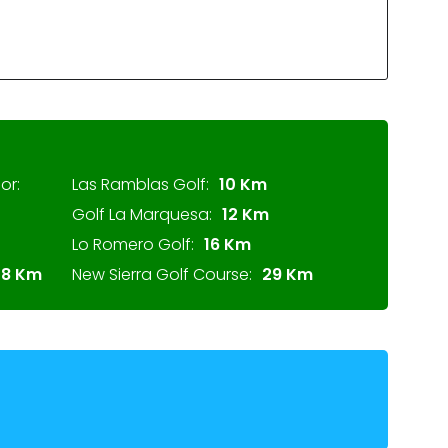
or:
Las Ramblas Golf:
10 Km
Golf La Marquesa:
12 Km
Lo Romero Golf:
16 Km
28 Km
New Sierra Golf Course:
29 Km