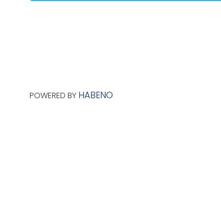
HABENO
POWERED BY