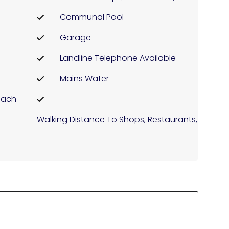
Communal Pool
Garage
Landline Telephone Available
Mains Water
each
Walking Distance To Shops, Restaurants, ...