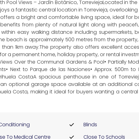
Pool Views – Jardín Botánico, TorreviejaLocated in the p
s a fantastic central location in Torrevieja, overlooki
fers a bright and comfortable living space, ideal for b
ty benefits from plenty of natural light along with peac
is within easy walking distance including supermarkets, 
the beach is approximately 500 metres from the property
s than 1km away.The property also offers excellent acce
for a permanent home, holiday property, or rental investme
ews Over the Communal Gardens & Pool• Partially Moder
nts• Next to Parque de las Naciones• Approx. 500m to
Orihuela CostaA spacious penthouse in one of Torrevie
h an optional garage space available at an additional cos
uela Costa, making it ideal for buyers wanting a centra
 Conditioning
Blinds
se To Medical Centre
Close To Schools