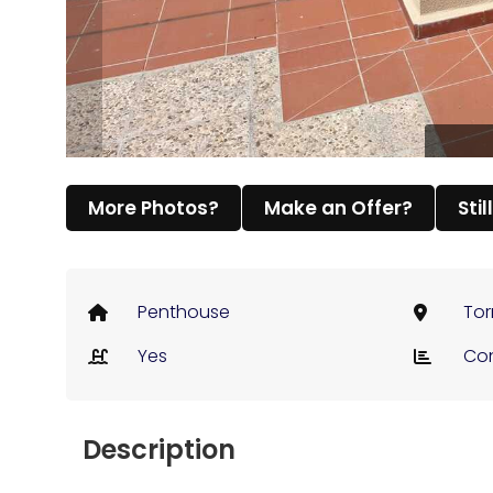
More Photos?
Make an Offer?
Stil
Penthouse
Tor
Yes
Co
Description