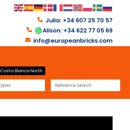
Julia: +34 607 25 70 57
Alison: +34 622 77 05 69
info@europeanbricks.com
Costa Blanca North
Types