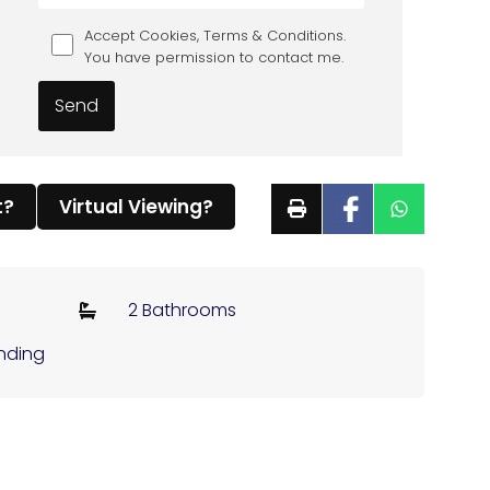
Accept Cookies, Terms & Conditions.
You have permission to contact me.
t?
Virtual Viewing?
2 Bathrooms
ending