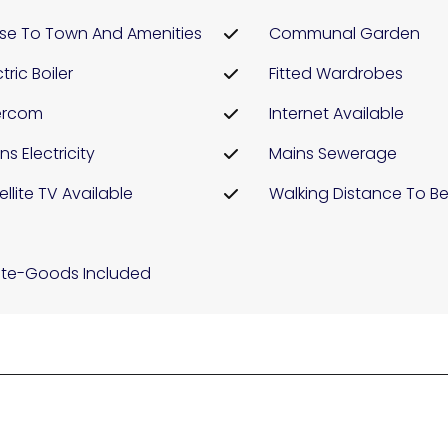
se To Town And Amenities
Communal Garden
tric Boiler
Fitted Wardrobes
ercom
Internet Available
ns Electricity
Mains Sewerage
ellite TV Available
Walking Distance To B
te-Goods Included