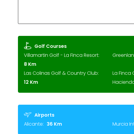
Golf Courses
Villamartin Golf - La Finca Resort:
Greenlan
8 Km
Las Colinas Golf & Country Club:
La Finca 
12 Km
Hacienda
Airports
Alicante:
36 Km
Murcia In