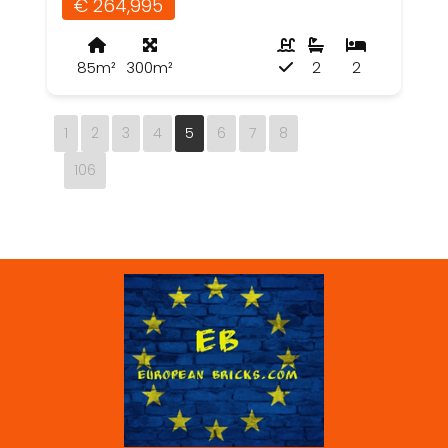
€ 264,995
85m²
300m²
2
2
1
2
3
4
5
6
7
8
106