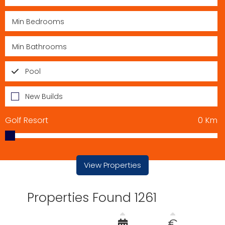
Pool
New Builds
Golf Resort
0
Km
View Properties
Properties Found 1261
€