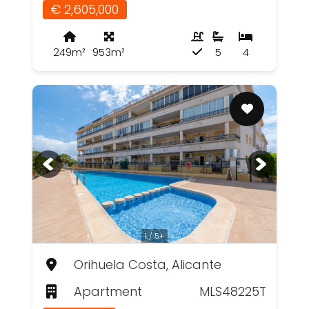
€ 2,605,000
249m²
953m²
5
4
1 / 5+
Orihuela Costa, Alicante
Apartment
MLS48225T