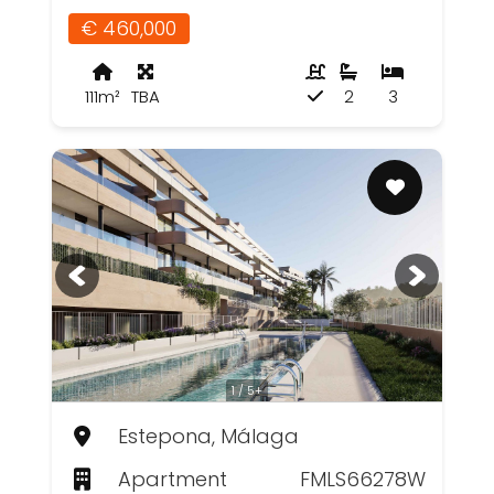
€ 460,000
111m²
TBA
2
3
1 / 5+
Estepona, Málaga
Apartment
FMLS66278W