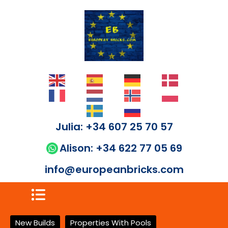
Julia: +34 607 25 70 57
Alison: +34 622 77 05 69
info@europeanbricks.com
New Builds
Properties With Pools