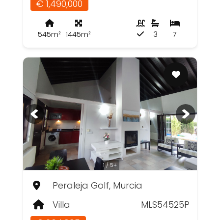
€ 1,490,000
545m²
1445m²
3
7
1 / 5+
Peraleja Golf, Murcia
Villa
MLS54525P