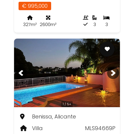
€ 995,000
327m²
2600m²
3
3
1 / 5+
Benissa, Alicante
Villa
MLS94669P