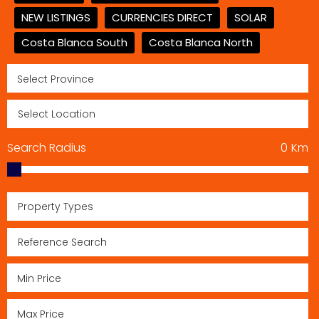
NEW LISTINGS
CURRENCIES DIRECT
SOLAR
Costa Blanca South
Costa Blanca North
Search Radius
0
Km
Property Types