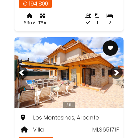
€ 194,800
69m²
TBA
1
2
1 / 5+
Los Montesinos, Alicante
Villa
MLS65171F