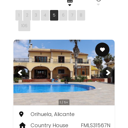
1
2
3
4
5
6
7
8
106
1 / 5+
Orihuela, Alicante
Country House
FMLS31567N