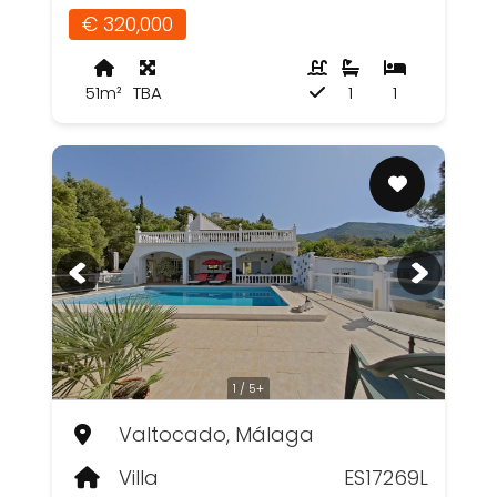
€ 320,000
51m²
TBA
1
1
1 / 5+
Valtocado, Málaga
Villa
ES17269L