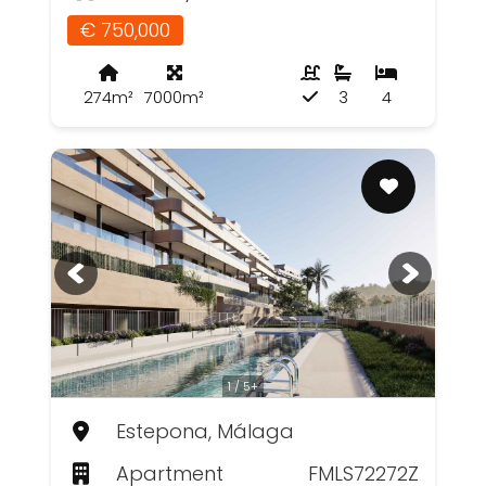
€ 750,000
274m²
7000m²
3
4
1 / 5+
Estepona, Málaga
Apartment
FMLS72272Z