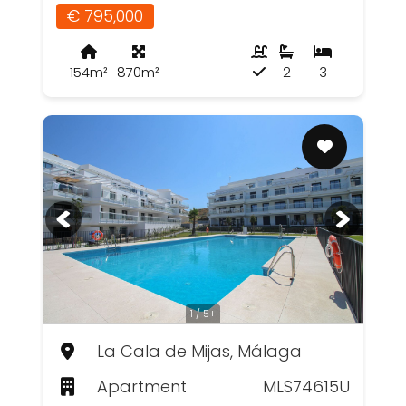
€ 795,000
154m²
870m²
2
3
1 / 5+
La Cala de Mijas, Málaga
Apartment
MLS74615U