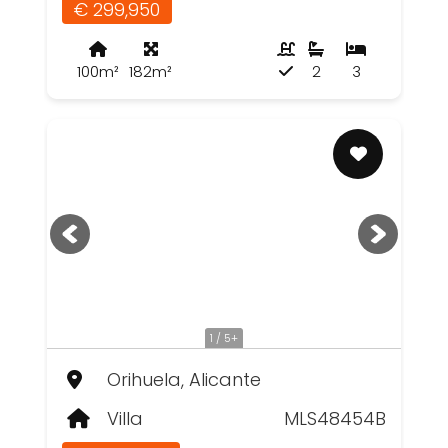
€ 299,950
100m²
182m²
2
3
1 / 5+
Orihuela, Alicante
Villa
MLS48454B