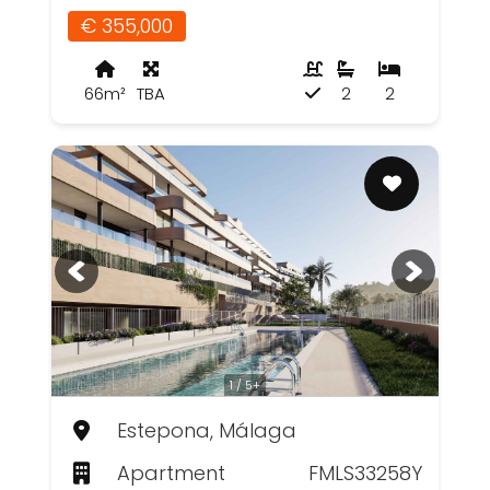
€ 355,000
66m²
TBA
2
2
1 / 5+
Estepona, Málaga
Apartment
FMLS33258Y