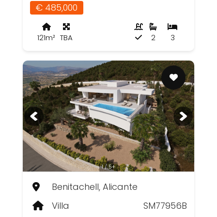
€ 485,000
121m²
TBA
2
3
1 / 5+
Benitachell, Alicante
Villa
SM77956B