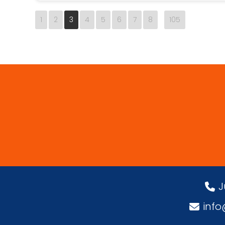
1
2
3
4
5
6
7
8
105
J
inf