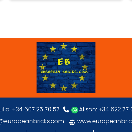
ulia: +34 607 25 70 57
Alison: +34 622 77
o@europeanbricks.com
www.europeanbric