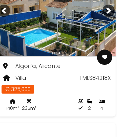
1 / 5+
Algorfa, Alicante
Villa
FMLS84218X
€ 325,000
140m²
235m²
2
4