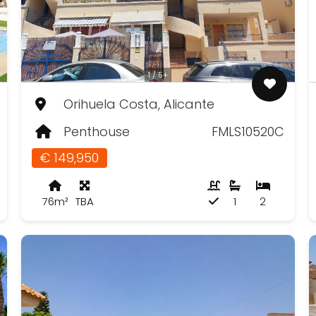
1 / 5+
Orihuela Costa, Alicante
Penthouse
FMLS10520C
€ 149,950
76m²
TBA
1
2