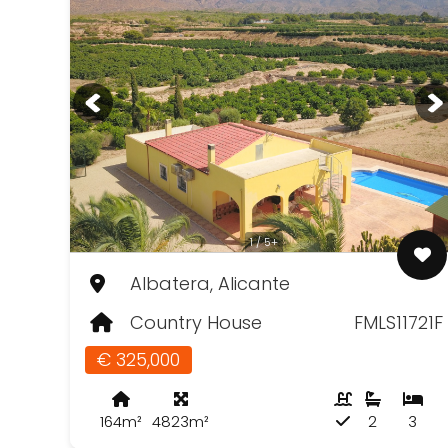
1 / 5+
Albatera, Alicante
Country House
FMLS11721F
€ 325,000
164m²
4823m²
2
3