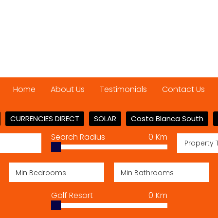
Home
About Us
Testimonials
Contact Us
CURRENCIES DIRECT
SOLAR
Costa Blanca South
Search Radius
0
Km
Property 
Golf Resort
0
Km