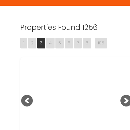
Properties Found 1256
1
2
3
4
5
6
7
8
105