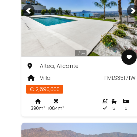
1 / 5+
Altea, Alicante
Villa
FMLS35171W
€ 2,690,000
390m²
1084m²
5
5