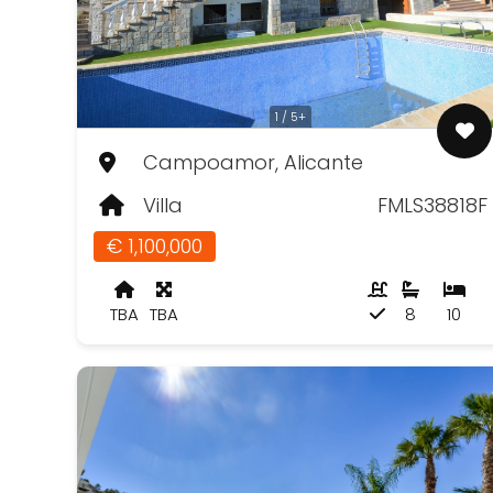
1 / 5+
Campoamor, Alicante
Villa
FMLS38818F
€ 1,100,000
TBA
TBA
8
10