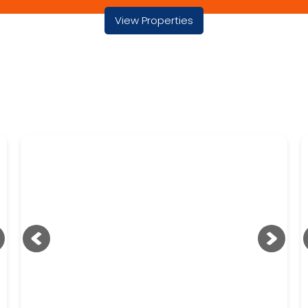
View Properties