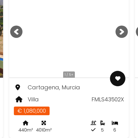
1 / 5+
Cartagena, Murcia
Villa
FMLS43502X
€ 1,080,000
440m²
4010m²
5
6