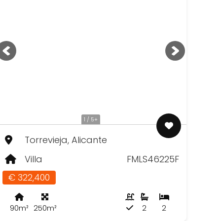
1 / 5+
Torrevieja, Alicante
Villa
FMLS46225F
€ 322,400
90m²
250m²
2
2