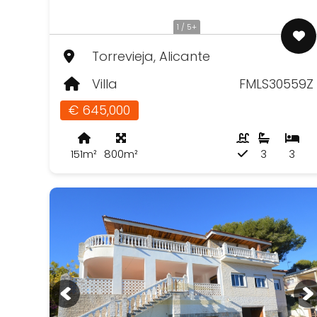
1 / 5+
Torrevieja, Alicante
Villa
FMLS30559Z
€ 645,000
151m²
800m²
3
3