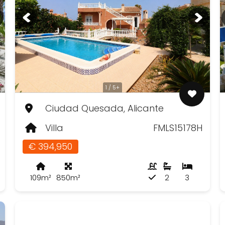
1 / 5+
Ciudad Quesada, Alicante
Villa
FMLS15178H
€ 394,950
109m²
850m²
2
3