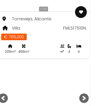
1 / 5+
Torrevieja, Alicante
Villa
FMLS17510N
€ 785,000
205m²
466m²
4
4