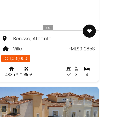
1 / 5+
Benissa, Alicante
Villa
FMLS91285S
€ 1,031,000
483m²
1105m²
3
4