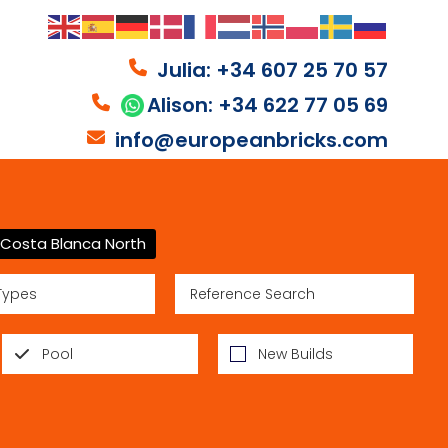
Julia: +34 607 25 70 57
Alison: +34 622 77 05 69
info@europeanbricks.com
Costa Blanca North
Types
Pool
New Builds