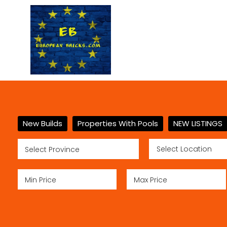
New Builds
Properties With Pools
NEW LISTINGS