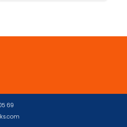
 05 69
ks.com