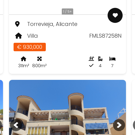
1 / 5+
Torrevieja, Alicante
Villa
FMLS87258N
€ 930,000
311m²
800m²
4
7